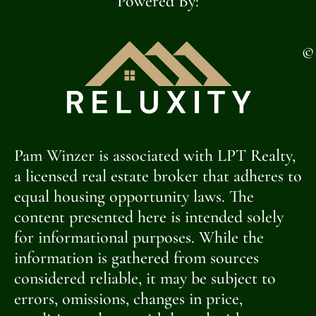
Powered By:
©
Pam Winzer is associated with LPT Realty,
a licensed real estate broker that adheres to
equal housing opportunity laws. The
content presented here is intended solely
for informational purposes. While the
information is gathered from sources
considered reliable, it may be subject to
errors, omissions, changes in price,