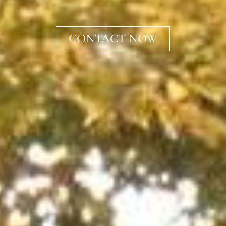
CONTACT NOW