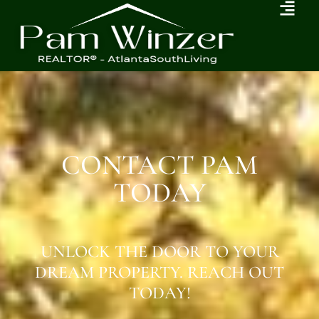
CONTACT PAM
TODAY
UNLOCK THE DOOR TO YOUR
DREAM PROPERTY. REACH OUT
TODAY!