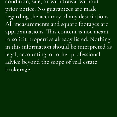
condition, sale, or withdrawal without
prior notice. No guarantees are made
regarding the accuracy of any descriptions.
All measurements and square footages are
approximations. This content is not meant
to solicit properties already listed. Nothing
in this information should be interpreted as
legal, accounting, or other professional
advice beyond the scope of real estate
brokerage.