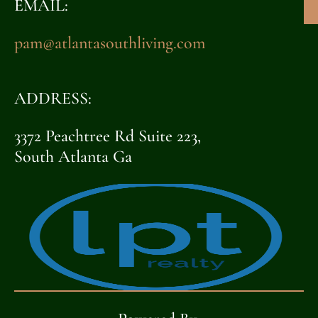
EMAIL:
pam@atlantasouthliving.com
ADDRESS:
3372 Peachtree Rd Suite 223,
South Atlanta Ga