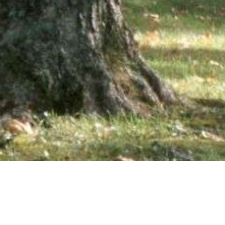
wsletter