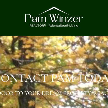
ONTACT PAM TOD
OOR TO YOUR DREAM PROPERTY. REAC