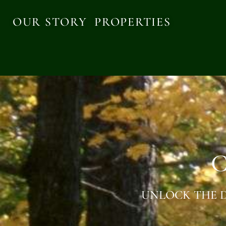
OUR STORY
PROPERTIES
C
UNLOCK THE D