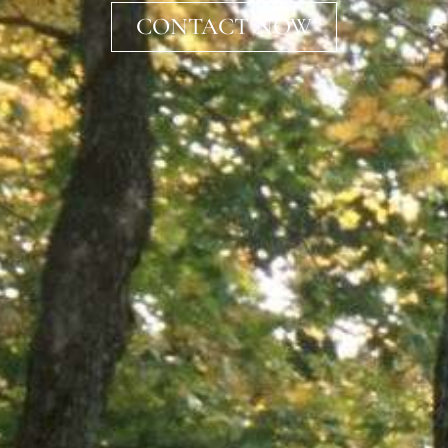
CONTACT NOW