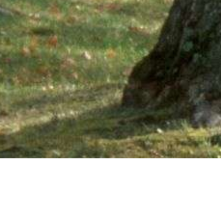
Ne
PHONE NUMBER: