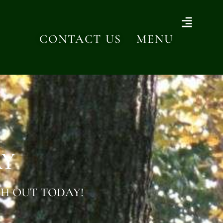
CONTACT US
MENU
AY
H OUT TODAY!