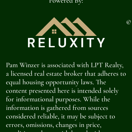
Powered By:
©
Pam Winzer is associated with LPT Realty,
a licensed real estate broker that adheres to
equal housing opportunity laws. The
content presented here is intended solely
for informational purposes. While the
information is gathered from sources
considered reliable, it may be subject to
errors, omissions, changes in price,