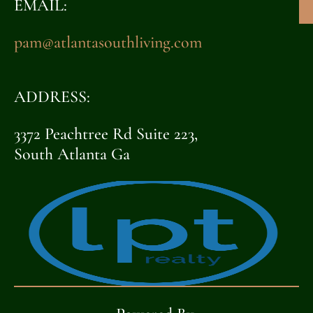
EMAIL:
pam@atlantasouthliving.com
ADDRESS:
3372 Peachtree Rd Suite 223,
South Atlanta Ga