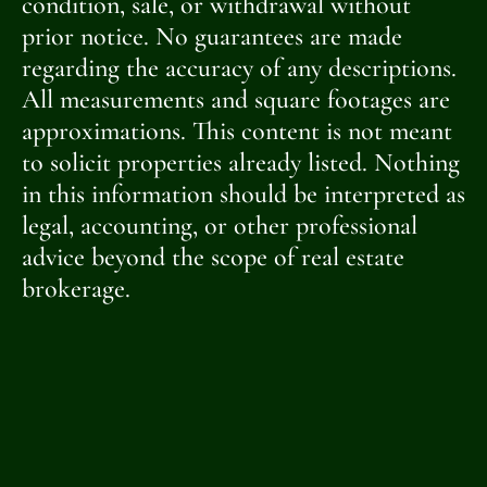
condition, sale, or withdrawal without
prior notice. No guarantees are made
regarding the accuracy of any descriptions.
All measurements and square footages are
approximations. This content is not meant
to solicit properties already listed. Nothing
in this information should be interpreted as
legal, accounting, or other professional
advice beyond the scope of real estate
brokerage.