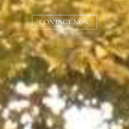
CONTACT NOW