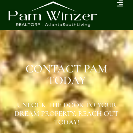
CONTACT PAM
TODAY
UNLOCK THE DOOR TO YOUR
DREAM PROPERTY. REACH OUT
TODAY!