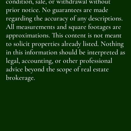
condition, sale, or withdrawal without
prior notice. No guarantees are made
regarding the accuracy of any descriptions.
All measurements and square footages are
approximations. This content is not meant
to solicit properties already listed. Nothing
in this information should be interpreted as
legal, accounting, or other professional
advice beyond the scope of real estate
brokerage.