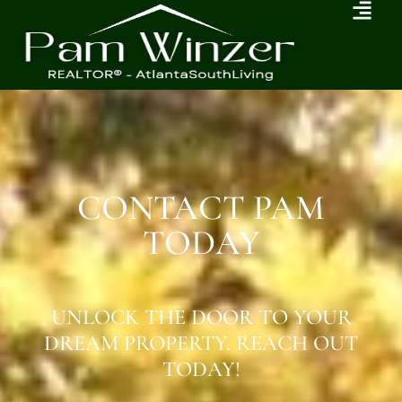
CONTACT PAM
TODAY
UNLOCK THE DOOR TO YOUR
DREAM PROPERTY. REACH OUT
TODAY!