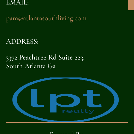
EMAIL:
pam@atlantasouthliving.com
ADDRESS:
3372 Peachtree Rd Suite 223,
South Atlanta Ga