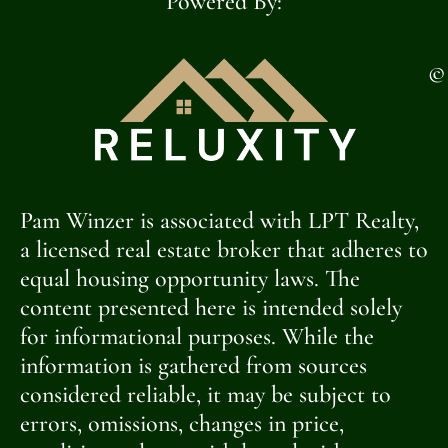
Powered By:
©
Pam Winzer is associated with LPT Realty,
a licensed real estate broker that adheres to
equal housing opportunity laws. The
content presented here is intended solely
for informational purposes. While the
information is gathered from sources
considered reliable, it may be subject to
errors, omissions, changes in price,