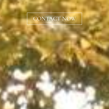
CONTACT NOW