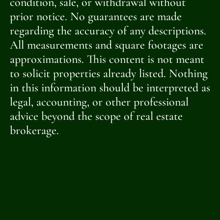
condition, sale, or withdrawal without
prior notice. No guarantees are made
regarding the accuracy of any descriptions.
All measurements and square footages are
approximations. This content is not meant
to solicit properties already listed. Nothing
in this information should be interpreted as
legal, accounting, or other professional
advice beyond the scope of real estate
brokerage.