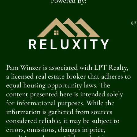
Powered By:
©
Pam Winzer is associated with LPT Realty,
a licensed real estate broker that adheres to
equal housing opportunity laws. The
content presented here is intended solely
for informational purposes. While the
information is gathered from sources
considered reliable, it may be subject to
errors, omissions, changes in price,