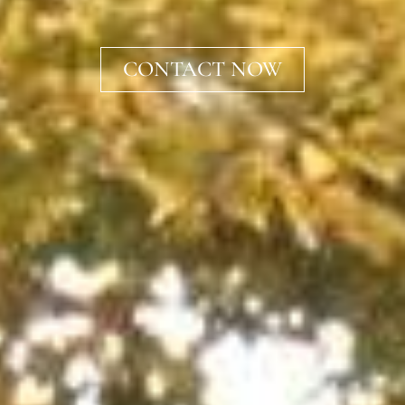
CONTACT NOW