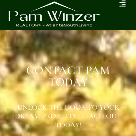
CONTACT PAM
TODAY
UNLOCK THE DOOR TO YOUR
DREAM PROPERTY. REACH OUT
TODAY!