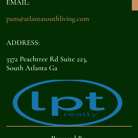
EMAIL:
pam@atlantasouthliving.com
ADDRESS:
3372 Peachtree Rd Suite 223,
South Atlanta Ga