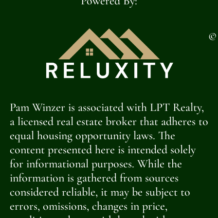
Powered By:
©
Pam Winzer is associated with LPT Realty,
a licensed real estate broker that adheres to
equal housing opportunity laws. The
content presented here is intended solely
for informational purposes. While the
information is gathered from sources
considered reliable, it may be subject to
errors, omissions, changes in price,