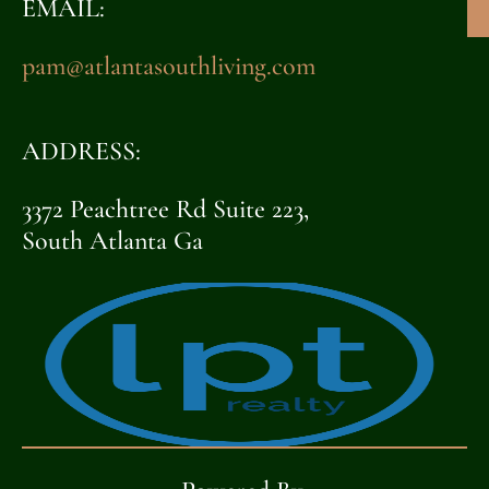
EMAIL:
pam@atlantasouthliving.com
ADDRESS:
3372 Peachtree Rd Suite 223,
South Atlanta Ga