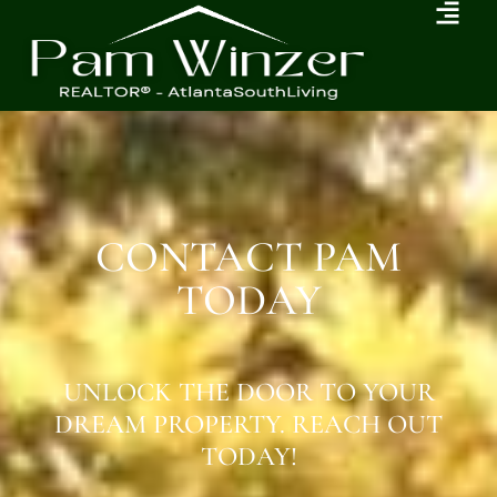
CONTACT PAM
TODAY
UNLOCK THE DOOR TO YOUR
DREAM PROPERTY. REACH OUT
TODAY!