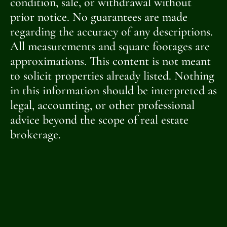
condition, sale, or withdrawal without
prior notice. No guarantees are made
regarding the accuracy of any descriptions.
All measurements and square footages are
approximations. This content is not meant
to solicit properties already listed. Nothing
in this information should be interpreted as
legal, accounting, or other professional
advice beyond the scope of real estate
brokerage.