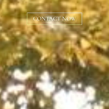
CONTACT NOW