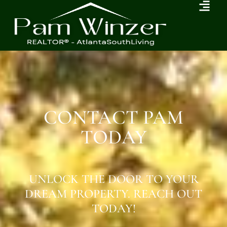
CONTACT PAM
TODAY
UNLOCK THE DOOR TO YOUR
DREAM PROPERTY. REACH OUT
TODAY!