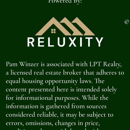
Powered By:
©
Pam Winzer is associated with LPT Realty,
a licensed real estate broker that adheres to
equal housing opportunity laws. The
content presented here is intended solely
for informational purposes. While the
information is gathered from sources
considered reliable, it may be subject to
errors, omissions, changes in price,