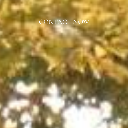
CONTACT NOW