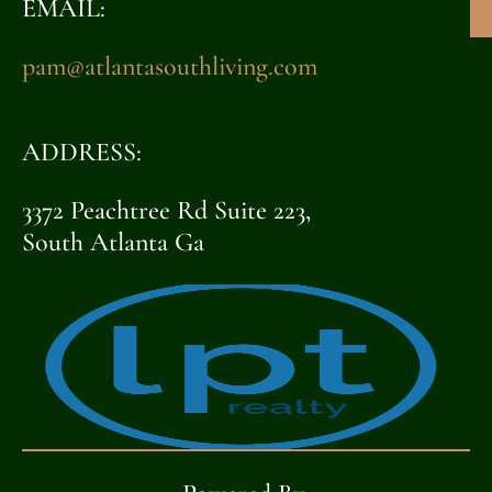
EMAIL:
pam@atlantasouthliving.com
ADDRESS:
3372 Peachtree Rd Suite 223,
South Atlanta Ga