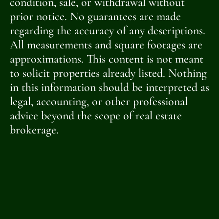
condition, sale, or withdrawal without
prior notice. No guarantees are made
regarding the accuracy of any descriptions.
All measurements and square footages are
approximations. This content is not meant
to solicit properties already listed. Nothing
in this information should be interpreted as
legal, accounting, or other professional
advice beyond the scope of real estate
brokerage.