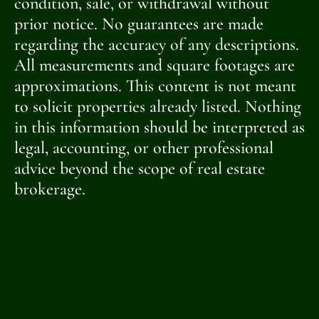
condition, sale, or withdrawal without
prior notice. No guarantees are made
regarding the accuracy of any descriptions.
All measurements and square footages are
approximations. This content is not meant
to solicit properties already listed. Nothing
in this information should be interpreted as
legal, accounting, or other professional
advice beyond the scope of real estate
brokerage.