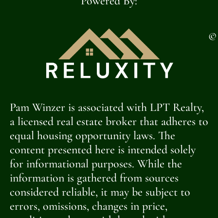
Powered By:
©
Pam Winzer is associated with LPT Realty,
a licensed real estate broker that adheres to
equal housing opportunity laws. The
content presented here is intended solely
for informational purposes. While the
information is gathered from sources
considered reliable, it may be subject to
errors, omissions, changes in price,