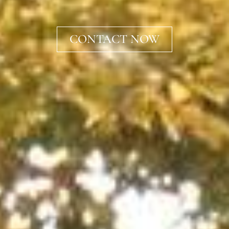
CONTACT NOW