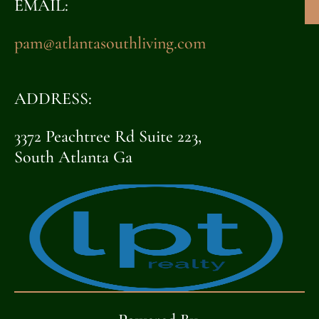
EMAIL:
pam@atlantasouthliving.com
ADDRESS:
3372 Peachtree Rd Suite 223,
South Atlanta Ga