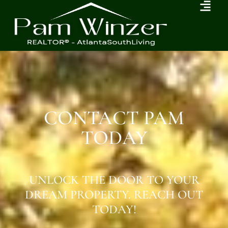
CONTACT PAM
TODAY
UNLOCK THE DOOR TO YOUR
DREAM PROPERTY. REACH OUT
TODAY!