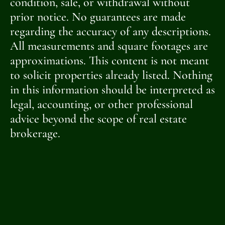
condition, sale, or withdrawal without
prior notice. No guarantees are made
regarding the accuracy of any descriptions.
All measurements and square footages are
approximations. This content is not meant
to solicit properties already listed. Nothing
in this information should be interpreted as
legal, accounting, or other professional
advice beyond the scope of real estate
brokerage.