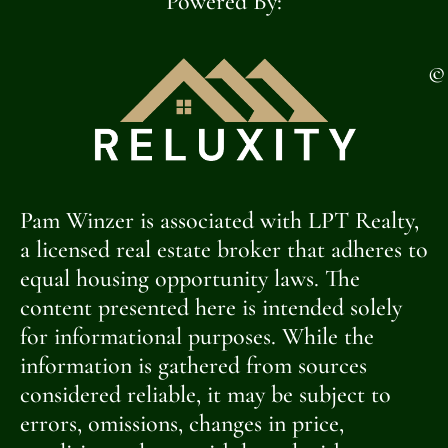
Powered By:
©
Pam Winzer is associated with LPT Realty,
a licensed real estate broker that adheres to
equal housing opportunity laws. The
content presented here is intended solely
for informational purposes. While the
information is gathered from sources
considered reliable, it may be subject to
errors, omissions, changes in price,