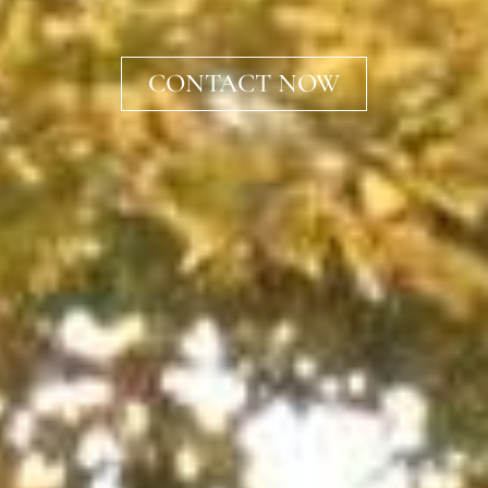
CONTACT NOW