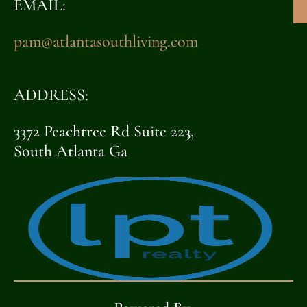
EMAIL:
pam@atlantasouthliving.com
ADDRESS:
3372 Peachtree Rd Suite 223,
South Atlanta Ga