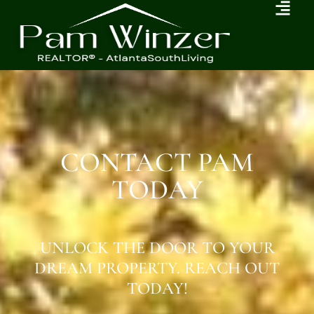
CONTACT PAM
TODAY
UNLOCK THE DOOR TO YOUR
DREAM PROPERTY. REACH OUT
TODAY!