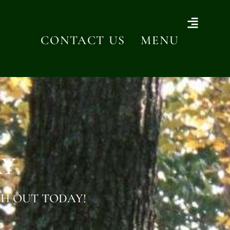
CONTACT US
MENU
AY
H OUT TODAY!