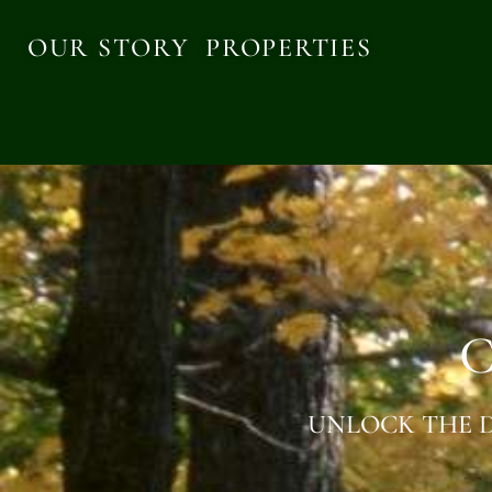
OUR STORY
PROPERTIES
C
UNLOCK THE D