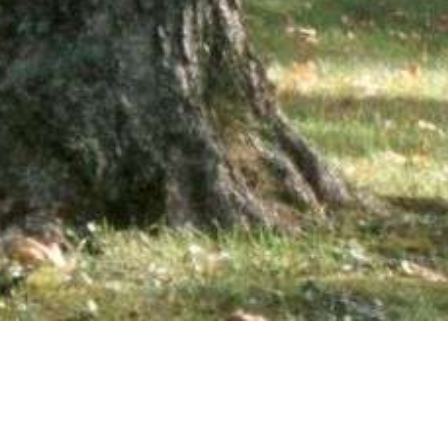
wsletter