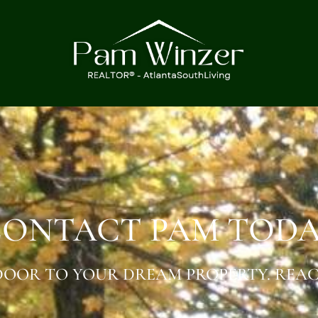
ONTACT PAM TOD
OOR TO YOUR DREAM PROPERTY. REAC