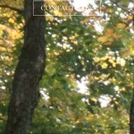
CONTACT NOW