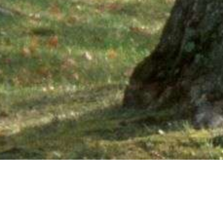
Ne
PHONE NUMBER: