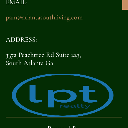
EMAIL:
pam@atlantasouthliving.com
ADDRESS:
3372 Peachtree Rd Suite 223,
South Atlanta Ga