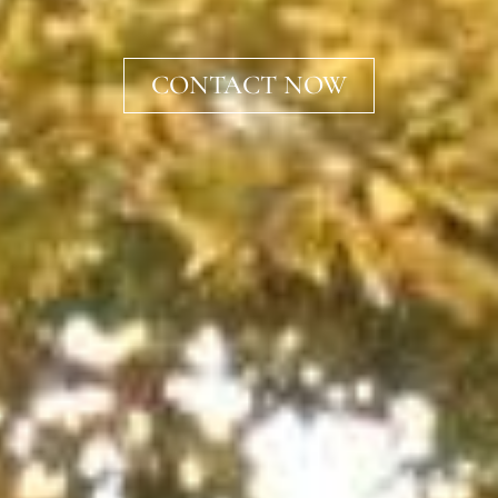
CONTACT NOW