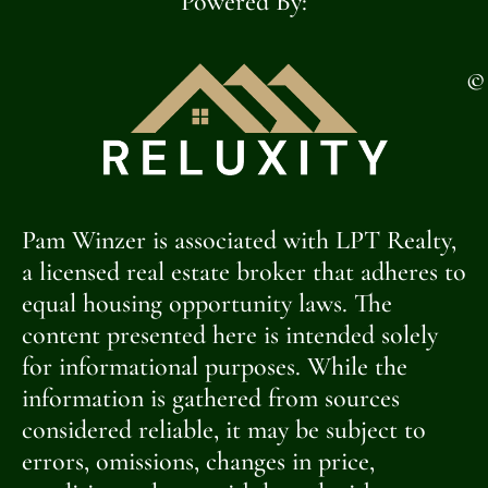
Powered By:
©
Pam Winzer is associated with LPT Realty,
a licensed real estate broker that adheres to
equal housing opportunity laws. The
content presented here is intended solely
for informational purposes. While the
information is gathered from sources
considered reliable, it may be subject to
errors, omissions, changes in price,