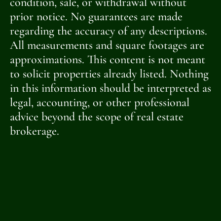
condition, sale, or withdrawal without
prior notice. No guarantees are made
regarding the accuracy of any descriptions.
All measurements and square footages are
approximations. This content is not meant
to solicit properties already listed. Nothing
in this information should be interpreted as
legal, accounting, or other professional
advice beyond the scope of real estate
brokerage.