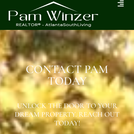
CONTACT PAM
TODAY
UNLOCK THE DOOR TO YOUR
DREAM PROPERTY. REACH OUT
TODAY!