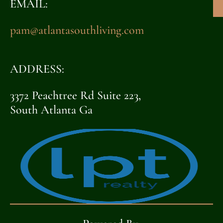
EMAIL:
pam@atlantasouthliving.com
ADDRESS:
3372 Peachtree Rd Suite 223,
South Atlanta Ga