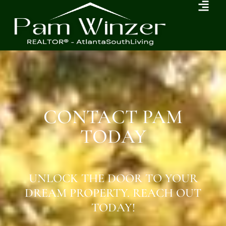
CONTACT PAM
TODAY
UNLOCK THE DOOR TO YOUR
DREAM PROPERTY. REACH OUT
TODAY!