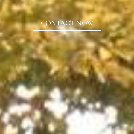
CONTACT NOW