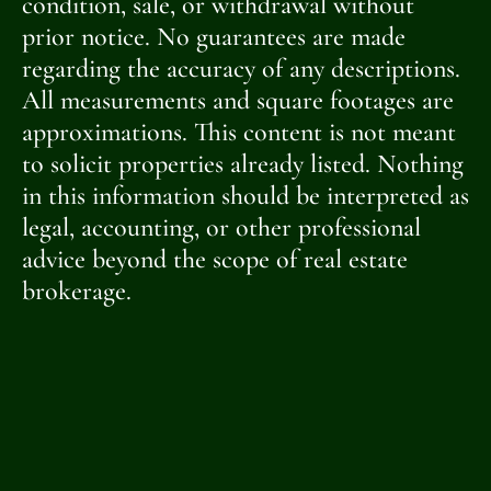
condition, sale, or withdrawal without
prior notice. No guarantees are made
regarding the accuracy of any descriptions.
All measurements and square footages are
approximations. This content is not meant
to solicit properties already listed. Nothing
in this information should be interpreted as
legal, accounting, or other professional
advice beyond the scope of real estate
brokerage.