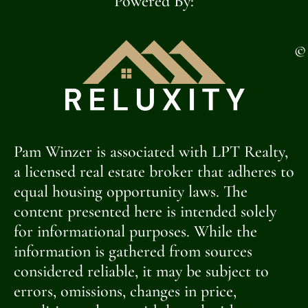
Powered By:
©
Pam Winzer is associated with LPT Realty,
a licensed real estate broker that adheres to
equal housing opportunity laws. The
content presented here is intended solely
for informational purposes. While the
information is gathered from sources
considered reliable, it may be subject to
errors, omissions, changes in price,