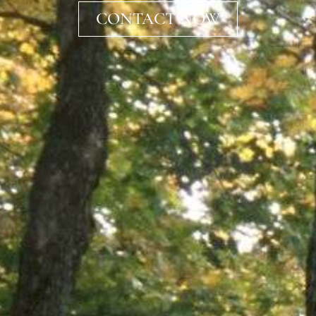
CONTACT NOW