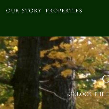
OUR STORY
PROPERTIES
C
UNLOCK THE D