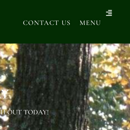
CONTACT US
MENU
AY
H OUT TODAY!