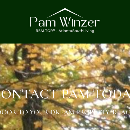
ONTACT PAM TOD
OOR TO YOUR DREAM PROPERTY. REAC