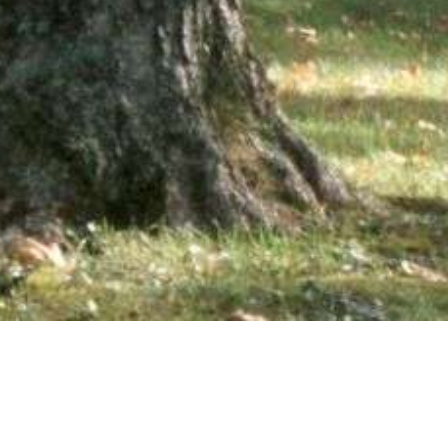
wsletter