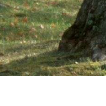
Ne
PHONE NUMBER: