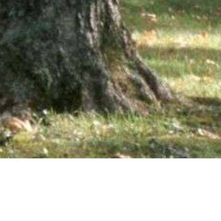
wsletter