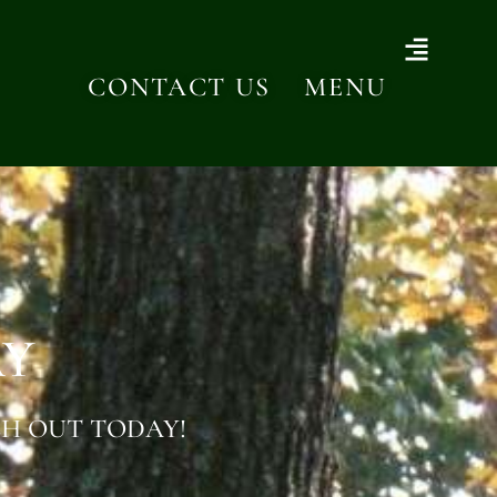
CONTACT US
MENU
AY
H OUT TODAY!