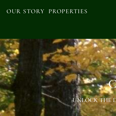
OUR STORY
PROPERTIES
C
UNLOCK THE D