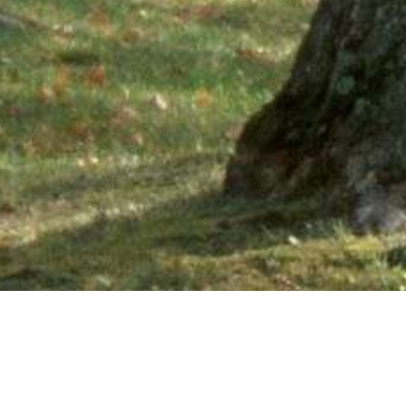
Ne
PHONE NUMBER: