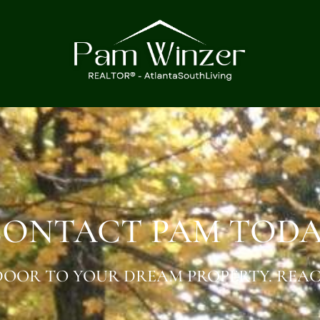
ONTACT PAM TOD
OOR TO YOUR DREAM PROPERTY. REAC