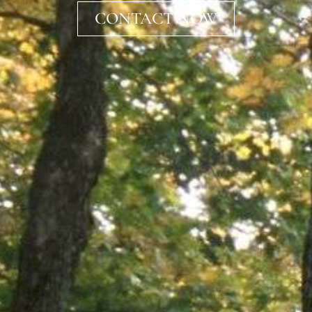
CONTACT NOW