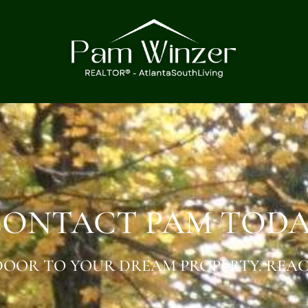
ONTACT PAM TOD
OOR TO YOUR DREAM PROPERTY. REAC