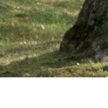
Ne
PHONE NUMBER: