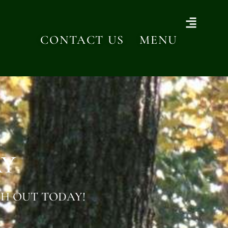
CONTACT US
MENU
AY
H OUT TODAY!