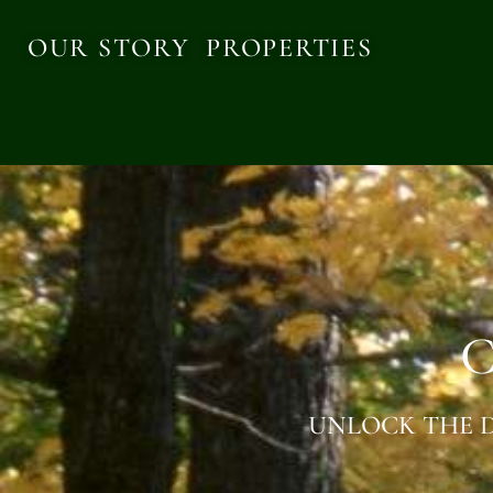
OUR STORY
PROPERTIES
C
UNLOCK THE D