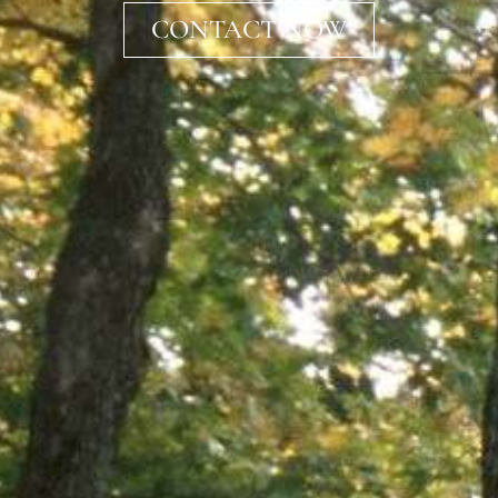
CONTACT NOW