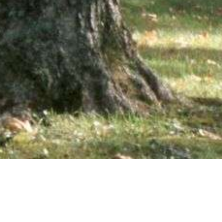
wsletter