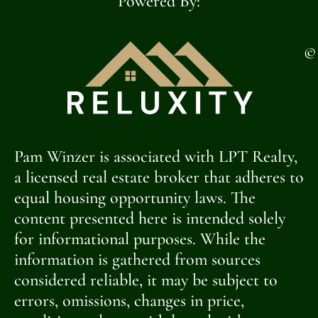
Powered By:
©
Pam Winzer is associated with LPT Realty,
a licensed real estate broker that adheres to
equal housing opportunity laws. The
content presented here is intended solely
for informational purposes. While the
information is gathered from sources
considered reliable, it may be subject to
errors, omissions, changes in price,