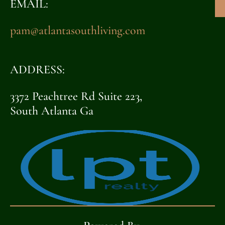
EMAIL:
pam@atlantasouthliving.com
ADDRESS:
3372 Peachtree Rd Suite 223,
South Atlanta Ga