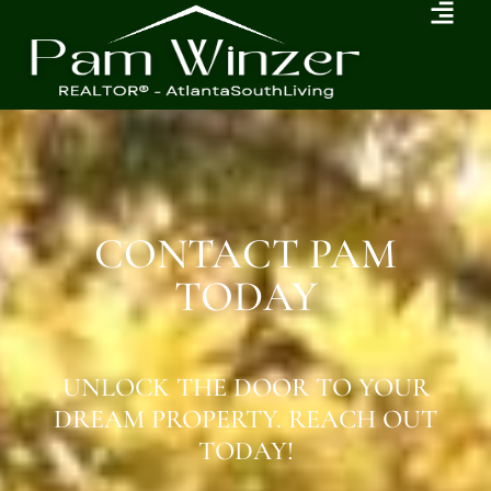
CONTACT PAM
TODAY
UNLOCK THE DOOR TO YOUR
DREAM PROPERTY. REACH OUT
TODAY!