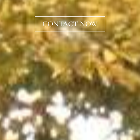
CONTACT NOW