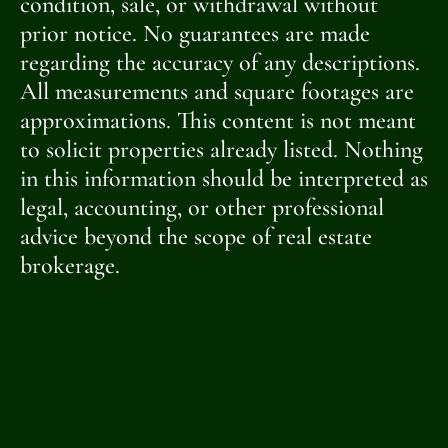
condition, sale, or withdrawal without
prior notice. No guarantees are made
regarding the accuracy of any descriptions.
All measurements and square footages are
approximations. This content is not meant
to solicit properties already listed. Nothing
in this information should be interpreted as
legal, accounting, or other professional
advice beyond the scope of real estate
brokerage.