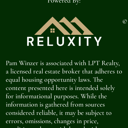
Powered By:
©
Pam Winzer is associated with LPT Realty,
a licensed real estate broker that adheres to
equal housing opportunity laws. The
content presented here is intended solely
for informational purposes. While the
information is gathered from sources
considered reliable, it may be subject to
errors, omissions, changes in price,