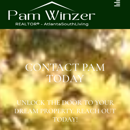
CONTACT PAM
TODAY
UNLOCK THE DOOR TO YOUR
DREAM PROPERTY. REACH OUT
TODAY!