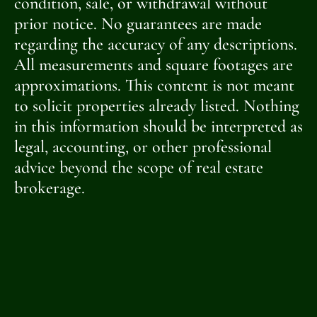
condition, sale, or withdrawal without
prior notice. No guarantees are made
regarding the accuracy of any descriptions.
All measurements and square footages are
approximations. This content is not meant
to solicit properties already listed. Nothing
in this information should be interpreted as
legal, accounting, or other professional
advice beyond the scope of real estate
brokerage.