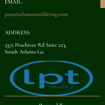
EMAIL:
pam@atlantasouthliving.com
ADDRESS:
3372 Peachtree Rd Suite 223,
South Atlanta Ga