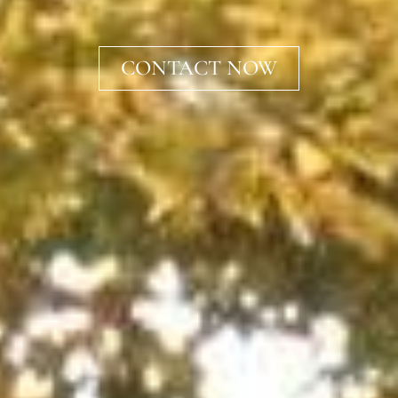
CONTACT NOW