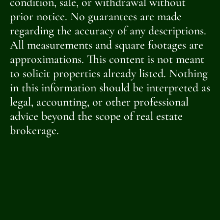
condition, sale, or withdrawal without
prior notice. No guarantees are made
regarding the accuracy of any descriptions.
All measurements and square footages are
approximations. This content is not meant
to solicit properties already listed. Nothing
in this information should be interpreted as
legal, accounting, or other professional
advice beyond the scope of real estate
brokerage.