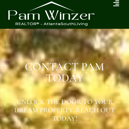
CONTACT PAM
TODAY
UNLOCK THE DOOR TO YOUR
DREAM PROPERTY. REACH OUT
TODAY!