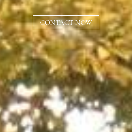
CONTACT NOW