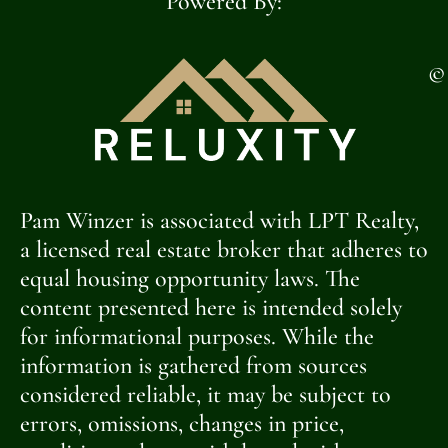
Powered By:
©
Pam Winzer is associated with LPT Realty,
a licensed real estate broker that adheres to
equal housing opportunity laws. The
content presented here is intended solely
for informational purposes. While the
information is gathered from sources
considered reliable, it may be subject to
errors, omissions, changes in price,