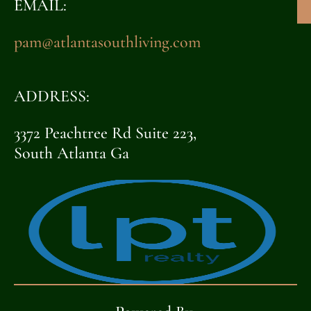
EMAIL:
pam@atlantasouthliving.com
ADDRESS:
3372 Peachtree Rd Suite 223,
South Atlanta Ga