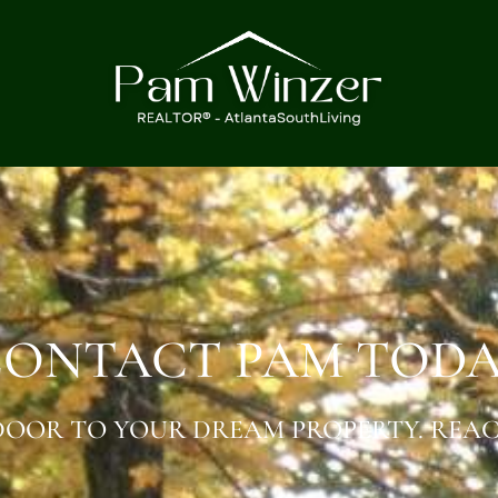
ONTACT PAM TOD
OOR TO YOUR DREAM PROPERTY. REAC