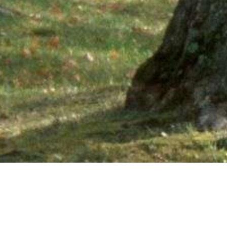
Ne
PHONE NUMBER: