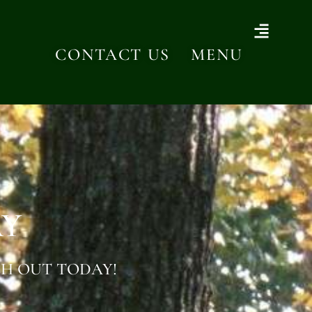
CONTACT US
MENU
AY
H OUT TODAY!