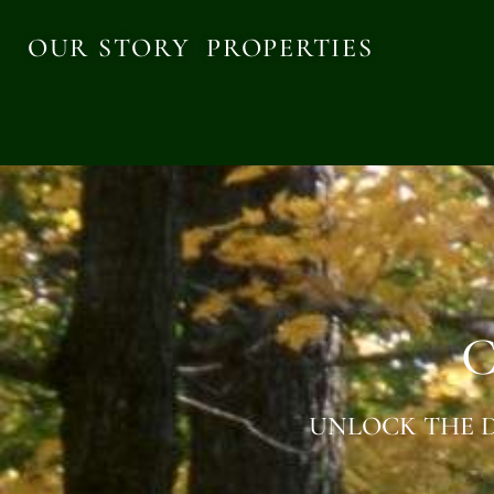
OUR STORY
PROPERTIES
C
UNLOCK THE D