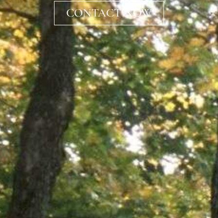
CONTACT NOW