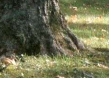
wsletter