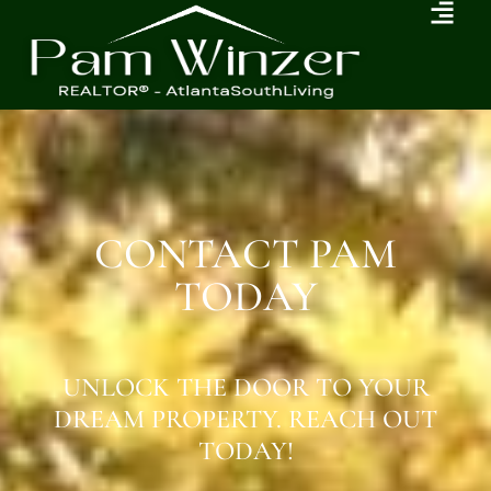
CONTACT PAM
TODAY
UNLOCK THE DOOR TO YOUR
DREAM PROPERTY. REACH OUT
TODAY!