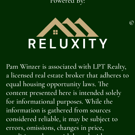
Powered By:
©
Pam Winzer is associated with LPT Realty,
a licensed real estate broker that adheres to
equal housing opportunity laws. The
content presented here is intended solely
for informational purposes. While the
information is gathered from sources
considered reliable, it may be subject to
errors, omissions, changes in price,