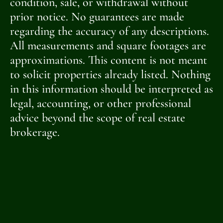
condition, sale, or withdrawal without
prior notice. No guarantees are made
regarding the accuracy of any descriptions.
All measurements and square footages are
approximations. This content is not meant
to solicit properties already listed. Nothing
in this information should be interpreted as
legal, accounting, or other professional
advice beyond the scope of real estate
brokerage.