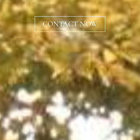
CONTACT NOW