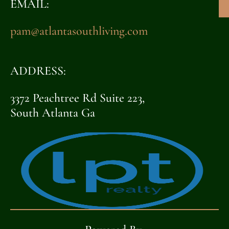
EMAIL:
pam@atlantasouthliving.com
ADDRESS:
3372 Peachtree Rd Suite 223,
South Atlanta Ga