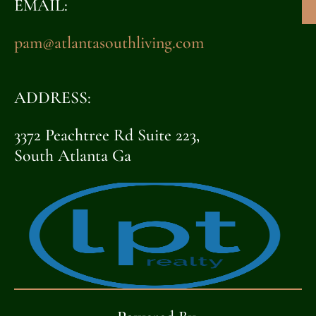
EMAIL:
pam@atlantasouthliving.com
ADDRESS:
3372 Peachtree Rd Suite 223,
South Atlanta Ga