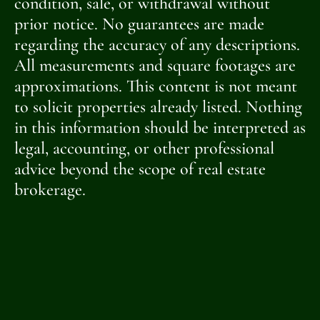
condition, sale, or withdrawal without
prior notice. No guarantees are made
regarding the accuracy of any descriptions.
All measurements and square footages are
approximations. This content is not meant
to solicit properties already listed. Nothing
in this information should be interpreted as
legal, accounting, or other professional
advice beyond the scope of real estate
brokerage.