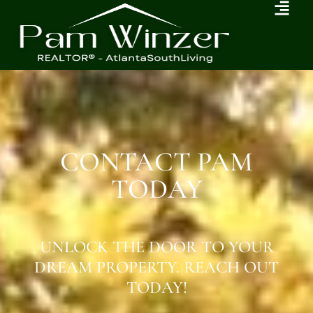
CONTACT PAM
TODAY
UNLOCK THE DOOR TO YOUR
DREAM PROPERTY. REACH OUT
TODAY!