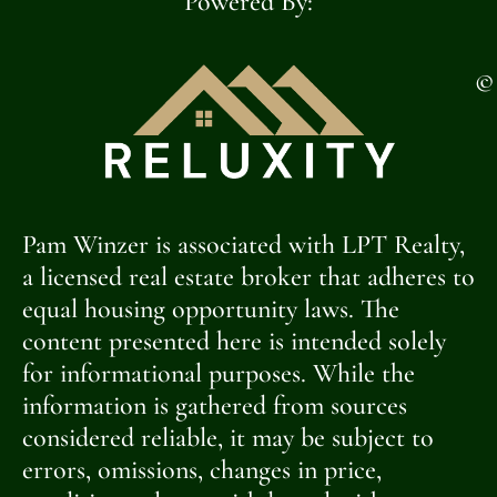
Powered By:
©
Pam Winzer is associated with LPT Realty,
a licensed real estate broker that adheres to
equal housing opportunity laws. The
content presented here is intended solely
for informational purposes. While the
information is gathered from sources
considered reliable, it may be subject to
errors, omissions, changes in price,