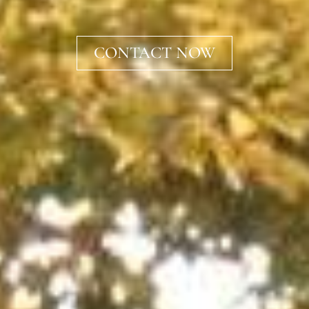
CONTACT NOW