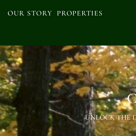
OUR STORY
PROPERTIES
C
UNLOCK THE D