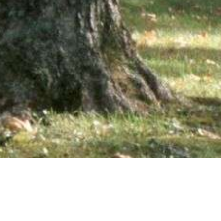
wsletter