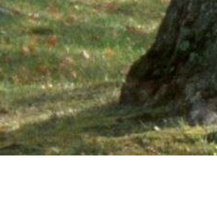
Ne
PHONE NUMBER: