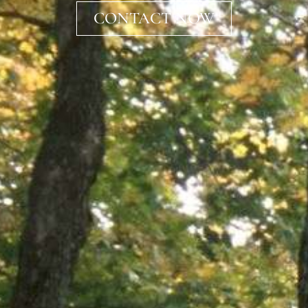
CONTACT NOW