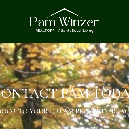
ONTACT PAM TOD
OOR TO YOUR DREAM PROPERTY. REAC