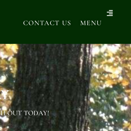
CONTACT US
MENU
AY
H OUT TODAY!