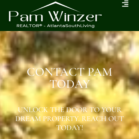
CONTACT PAM
TODAY
UNLOCK THE DOOR TO YOUR
DREAM PROPERTY. REACH OUT
TODAY!