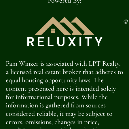
Powered By:
©
Pam Winzer is associated with LPT Realty,
a licensed real estate broker that adheres to
equal housing opportunity laws. The
content presented here is intended solely
for informational purposes. While the
information is gathered from sources
considered reliable, it may be subject to
errors, omissions, changes in price,