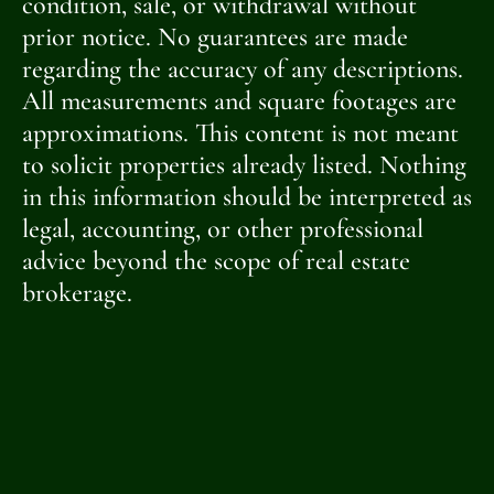
condition, sale, or withdrawal without
prior notice. No guarantees are made
regarding the accuracy of any descriptions.
All measurements and square footages are
approximations. This content is not meant
to solicit properties already listed. Nothing
in this information should be interpreted as
legal, accounting, or other professional
advice beyond the scope of real estate
brokerage.