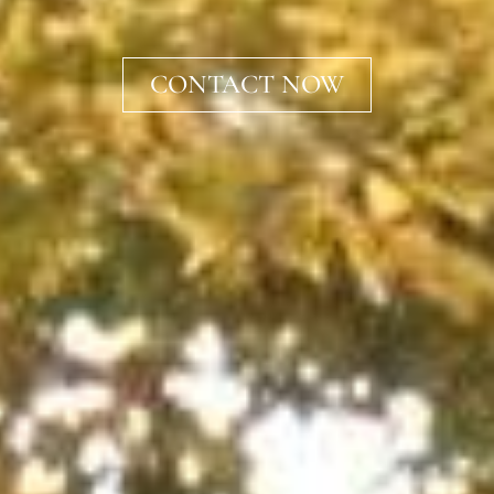
CONTACT NOW