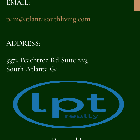
EMAIL:
pam@atlantasouthliving.com
ADDRESS:
3372 Peachtree Rd Suite 223,
South Atlanta Ga