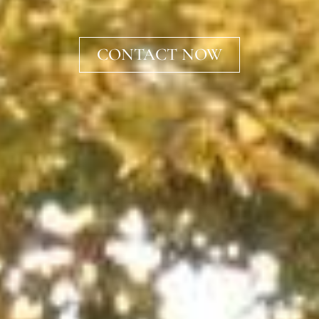
CONTACT NOW