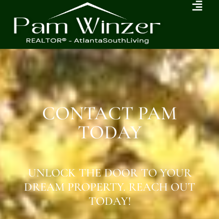
CONTACT PAM
TODAY
UNLOCK THE DOOR TO YOUR
DREAM PROPERTY. REACH OUT
TODAY!