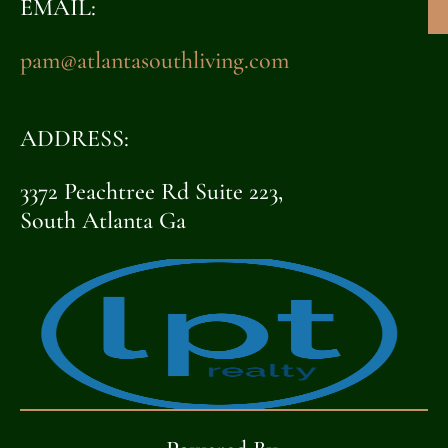
EMAIL:
pam@atlantasouthliving.com
ADDRESS:
3372 Peachtree Rd Suite 223,
South Atlanta Ga