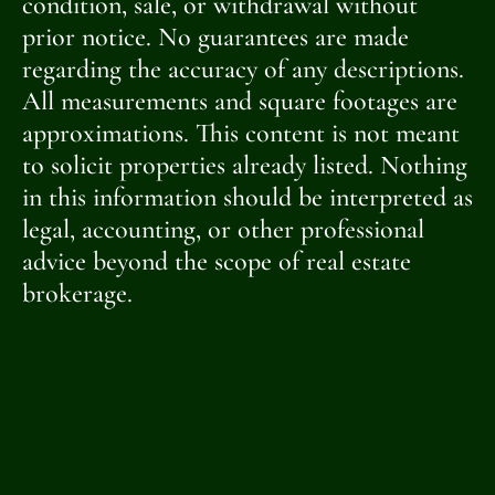
condition, sale, or withdrawal without
prior notice. No guarantees are made
regarding the accuracy of any descriptions.
All measurements and square footages are
approximations. This content is not meant
to solicit properties already listed. Nothing
in this information should be interpreted as
legal, accounting, or other professional
advice beyond the scope of real estate
brokerage.