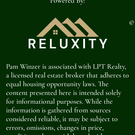
Powered By:
©
Pam Winzer is associated with LPT Realty,
a licensed real estate broker that adheres to
equal housing opportunity laws. The
content presented here is intended solely
for informational purposes. While the
information is gathered from sources
considered reliable, it may be subject to
errors, omissions, changes in price,