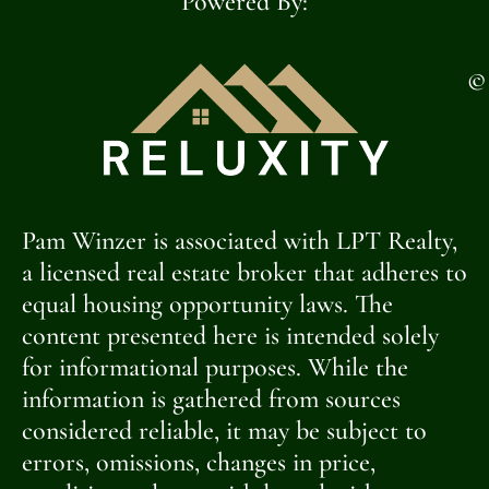
Powered By:
©
Pam Winzer is associated with LPT Realty,
a licensed real estate broker that adheres to
equal housing opportunity laws. The
content presented here is intended solely
for informational purposes. While the
information is gathered from sources
considered reliable, it may be subject to
errors, omissions, changes in price,