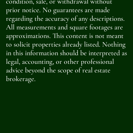
condition, sale, or withdrawal without
prior notice. No guarantees are made
regarding the accuracy of any descriptions.
All measurements and square footages are
approximations. This content is not meant
to solicit properties already listed. Nothing
in this information should be interpreted as
legal, accounting, or other professional
advice beyond the scope of real estate
brokerage.