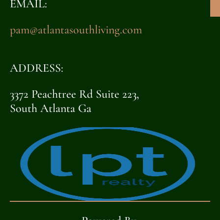
EMAIL:
pam@atlantasouthliving.com
ADDRESS:
3372 Peachtree Rd Suite 223,
South Atlanta Ga