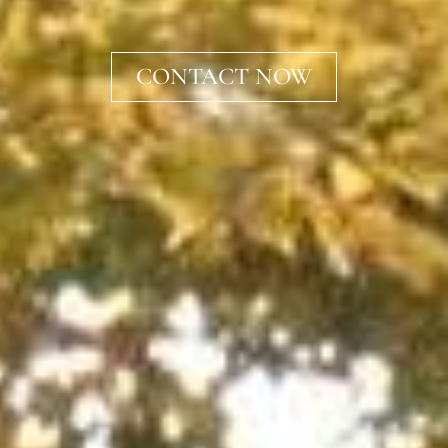
CONTACT NOW