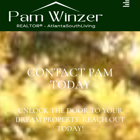
CONTACT PAM
TODAY
UNLOCK THE DOOR TO YOUR
DREAM PROPERTY. REACH OUT
TODAY!