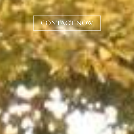
CONTACT NOW