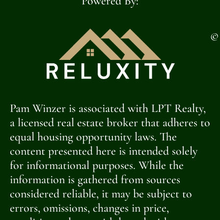
Powered By:
©
Pam Winzer is associated with LPT Realty,
a licensed real estate broker that adheres to
equal housing opportunity laws. The
content presented here is intended solely
for informational purposes. While the
information is gathered from sources
considered reliable, it may be subject to
errors, omissions, changes in price,