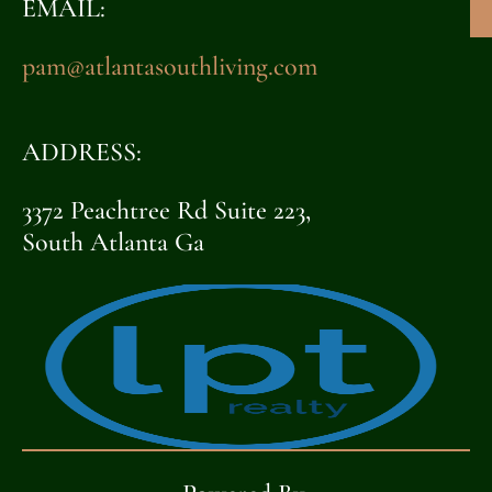
EMAIL:
pam@atlantasouthliving.com
ADDRESS:
3372 Peachtree Rd Suite 223,
South Atlanta Ga