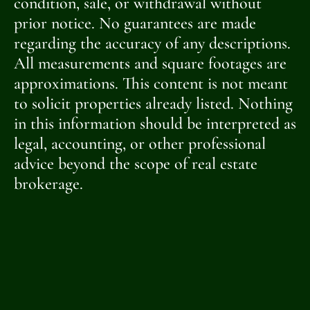
condition, sale, or withdrawal without
prior notice. No guarantees are made
regarding the accuracy of any descriptions.
All measurements and square footages are
approximations. This content is not meant
to solicit properties already listed. Nothing
in this information should be interpreted as
legal, accounting, or other professional
advice beyond the scope of real estate
brokerage.