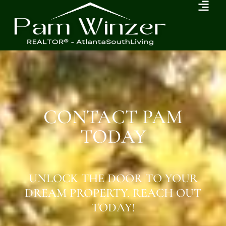
CONTACT PAM
TODAY
UNLOCK THE DOOR TO YOUR
DREAM PROPERTY. REACH OUT
TODAY!