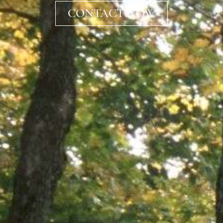
CONTACT NOW