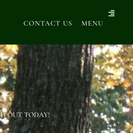
CONTACT US
MENU
AY
H OUT TODAY!