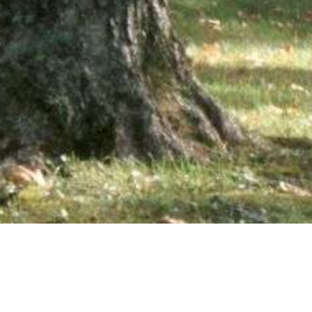
wsletter