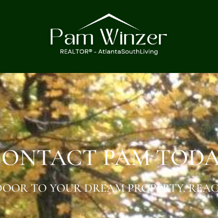
ONTACT PAM TOD
OOR TO YOUR DREAM PROPERTY. REAC