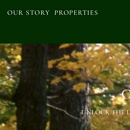
OUR STORY
PROPERTIES
C
UNLOCK THE D