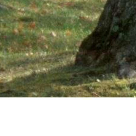
Ne
PHONE NUMBER: