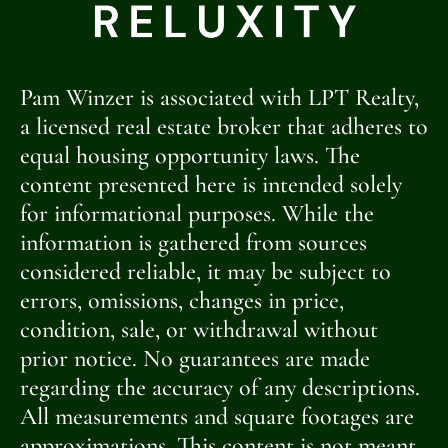
[OPENHOUSE_CITY]
[OPENHOUSE_STATE]
Pam Winzer is associated with LPT Realty,
[OPENHOUSE_COUNTY]
a licensed real estate broker that adheres to
equal housing opportunity laws. The
[OPENHOUSE_ZIP]
content presented here is intended solely
OPEN
for informational purposes. While the
information is gathered from sources
HOUSE
considered reliable, it may be subject to
errors, omissions, changes in price,
condition, sale, or withdrawal without
prior notice. No guarantees are made
regarding the accuracy of any descriptions.
All measurements and square footages are
approximations. This content is not meant