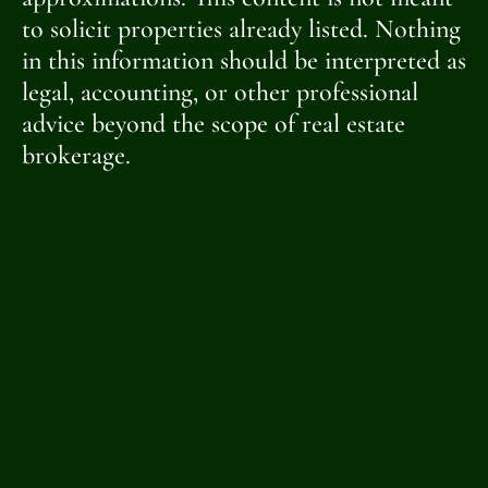
to solicit properties already listed. Nothing
in this information should be interpreted as
legal, accounting, or other professional
advice beyond the scope of real estate
brokerage.