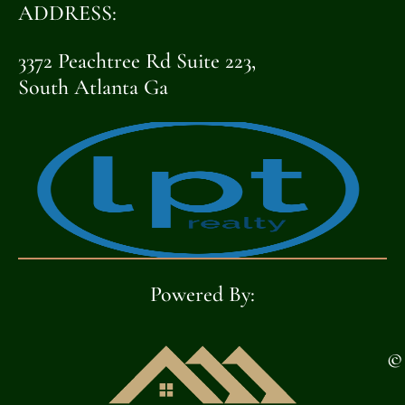
HOUSE
ADDRESS:
3372 Peachtree Rd Suite 223,
[OPENHOUSE_CITY]
South Atlanta Ga
[OPENHOUSE_STATE]
[OPENHOUSE_COUNTY]
[OPENHOUSE_ZIP]
OPEN
Powered By:
HOUSE
©