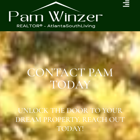
CONTACT PAM
TODAY
UNLOCK THE DOOR TO YOUR
DREAM PROPERTY. REACH OUT
TODAY!