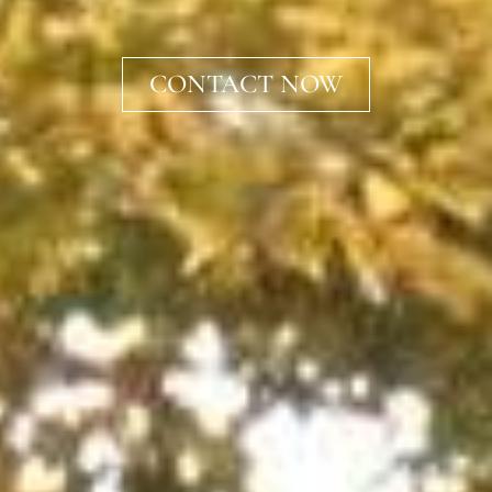
CONTACT NOW