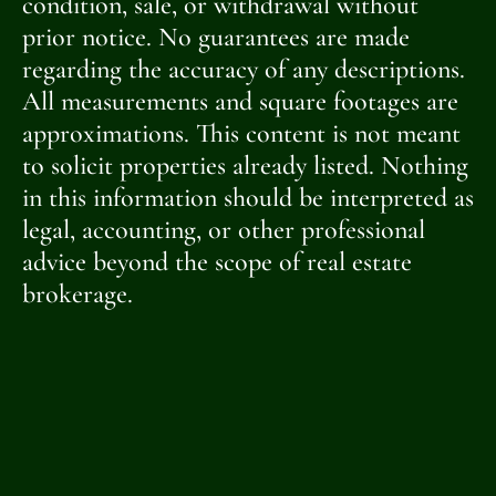
condition, sale, or withdrawal without
prior notice. No guarantees are made
regarding the accuracy of any descriptions.
All measurements and square footages are
approximations. This content is not meant
to solicit properties already listed. Nothing
in this information should be interpreted as
legal, accounting, or other professional
advice beyond the scope of real estate
brokerage.