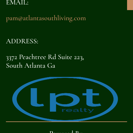
EMAIL:
pam@atlantasouthliving.com
ADDRESS:
3372 Peachtree Rd Suite 223,
South Atlanta Ga