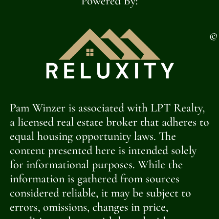
Powered By:
©
Pam Winzer is associated with LPT Realty,
a licensed real estate broker that adheres to
equal housing opportunity laws. The
content presented here is intended solely
for informational purposes. While the
information is gathered from sources
considered reliable, it may be subject to
errors, omissions, changes in price,