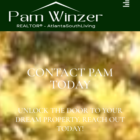
CONTACT PAM
TODAY
UNLOCK THE DOOR TO YOUR
DREAM PROPERTY. REACH OUT
TODAY!