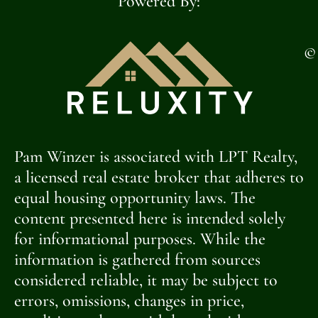
Powered By:
©
Pam Winzer is associated with LPT Realty,
a licensed real estate broker that adheres to
equal housing opportunity laws. The
content presented here is intended solely
for informational purposes. While the
information is gathered from sources
considered reliable, it may be subject to
errors, omissions, changes in price,