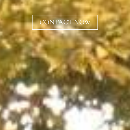
CONTACT NOW