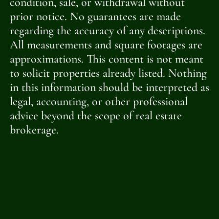
condition, sale, or withdrawal without
prior notice. No guarantees are made
regarding the accuracy of any descriptions.
All measurements and square footages are
approximations. This content is not meant
to solicit properties already listed. Nothing
in this information should be interpreted as
legal, accounting, or other professional
advice beyond the scope of real estate
brokerage.