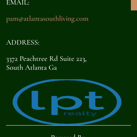
EMAIL:
pam@atlantasouthliving.com
ADDRESS:
3372 Peachtree Rd Suite 223,
South Atlanta Ga