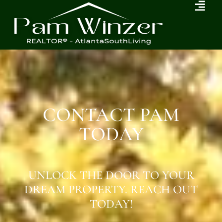
CONTACT PAM
TODAY
UNLOCK THE DOOR TO YOUR
DREAM PROPERTY. REACH OUT
TODAY!