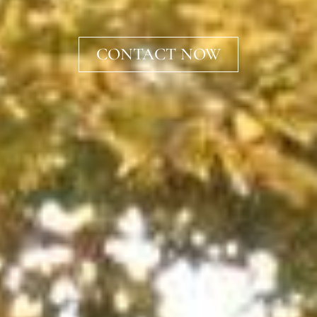
CONTACT NOW