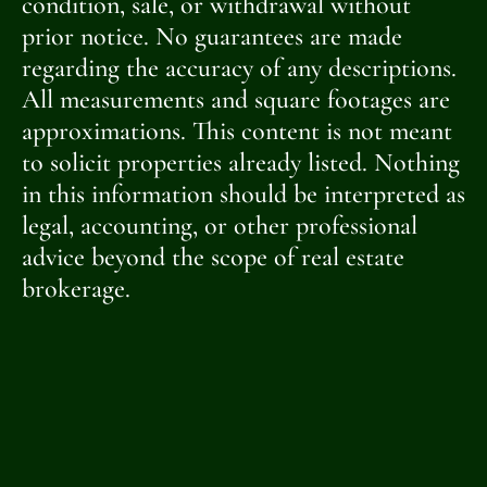
condition, sale, or withdrawal without
prior notice. No guarantees are made
regarding the accuracy of any descriptions.
All measurements and square footages are
approximations. This content is not meant
to solicit properties already listed. Nothing
in this information should be interpreted as
legal, accounting, or other professional
advice beyond the scope of real estate
brokerage.