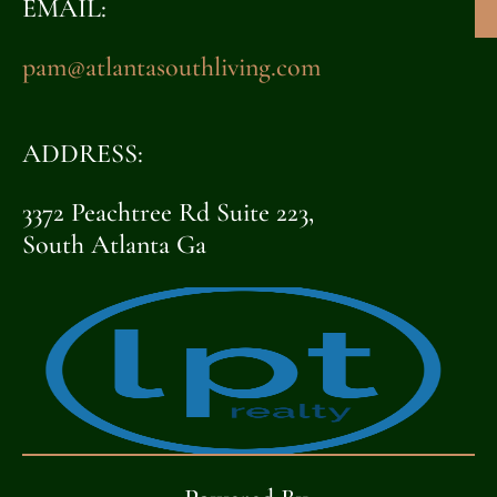
EMAIL:
pam@atlantasouthliving.com
ADDRESS:
3372 Peachtree Rd Suite 223,
South Atlanta Ga