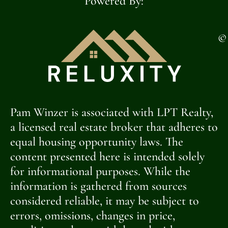
Powered By:
©
Pam Winzer is associated with LPT Realty,
a licensed real estate broker that adheres to
equal housing opportunity laws. The
content presented here is intended solely
for informational purposes. While the
information is gathered from sources
considered reliable, it may be subject to
errors, omissions, changes in price,