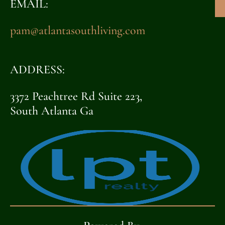
EMAIL:
pam@atlantasouthliving.com
ADDRESS:
3372 Peachtree Rd Suite 223,
South Atlanta Ga