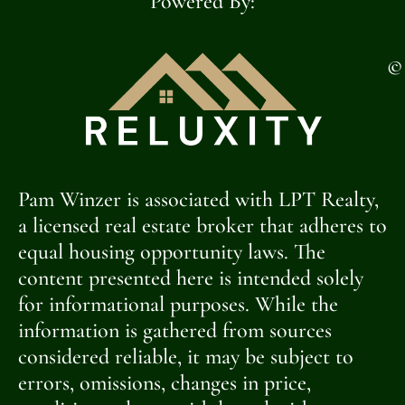
Powered By:
©
Pam Winzer is associated with LPT Realty,
a licensed real estate broker that adheres to
equal housing opportunity laws. The
content presented here is intended solely
for informational purposes. While the
information is gathered from sources
considered reliable, it may be subject to
errors, omissions, changes in price,