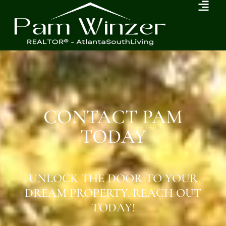
CONTACT PAM
TODAY
UNLOCK THE DOOR TO YOUR
DREAM PROPERTY. REACH OUT
TODAY!