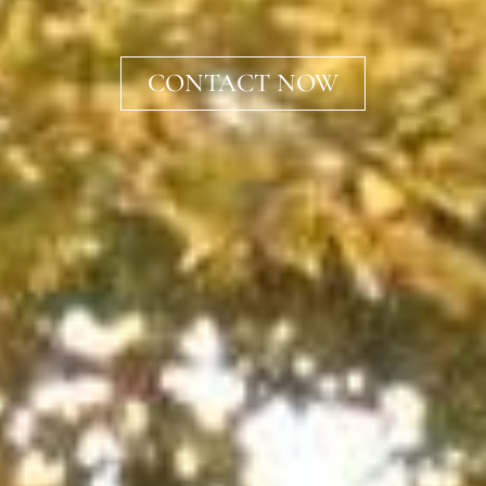
CONTACT NOW