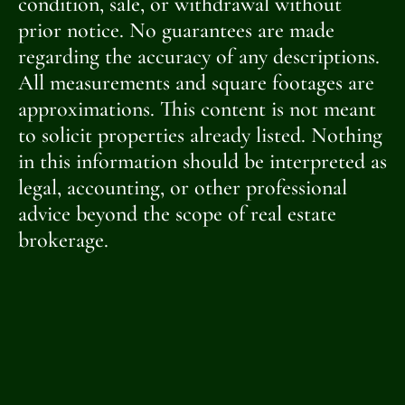
condition, sale, or withdrawal without
prior notice. No guarantees are made
regarding the accuracy of any descriptions.
All measurements and square footages are
approximations. This content is not meant
to solicit properties already listed. Nothing
in this information should be interpreted as
legal, accounting, or other professional
advice beyond the scope of real estate
brokerage.