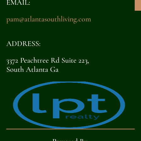
EMAIL:
pam@atlantasouthliving.com
ADDRESS:
3372 Peachtree Rd Suite 223,
South Atlanta Ga