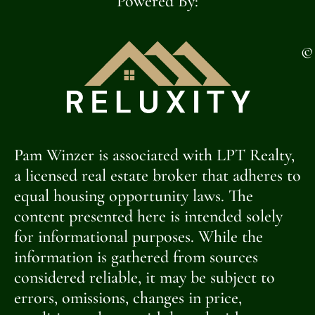
Powered By:
©
Pam Winzer is associated with LPT Realty,
a licensed real estate broker that adheres to
equal housing opportunity laws. The
content presented here is intended solely
for informational purposes. While the
information is gathered from sources
considered reliable, it may be subject to
errors, omissions, changes in price,