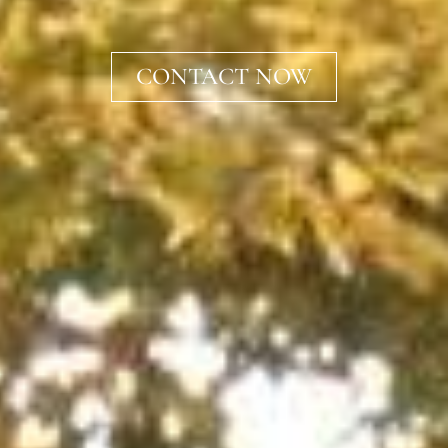
CONTACT NOW