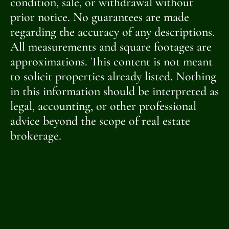
condition, sale, or withdrawal without
prior notice. No guarantees are made
regarding the accuracy of any descriptions.
All measurements and square footages are
approximations. This content is not meant
to solicit properties already listed. Nothing
in this information should be interpreted as
legal, accounting, or other professional
advice beyond the scope of real estate
brokerage.