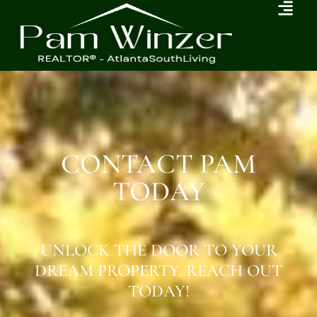
CONTACT PAM
TODAY
UNLOCK THE DOOR TO YOUR
DREAM PROPERTY. REACH OUT
TODAY!