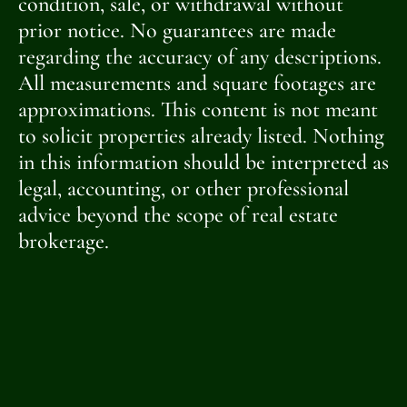
condition, sale, or withdrawal without
prior notice. No guarantees are made
regarding the accuracy of any descriptions.
All measurements and square footages are
approximations. This content is not meant
to solicit properties already listed. Nothing
in this information should be interpreted as
legal, accounting, or other professional
advice beyond the scope of real estate
brokerage.