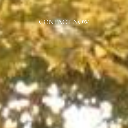
CONTACT NOW