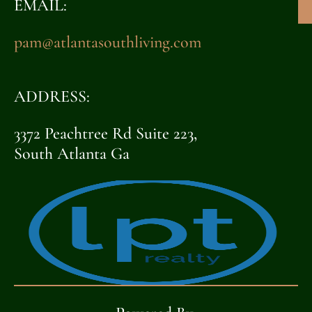
EMAIL:
pam@atlantasouthliving.com
ADDRESS:
3372 Peachtree Rd Suite 223,
South Atlanta Ga