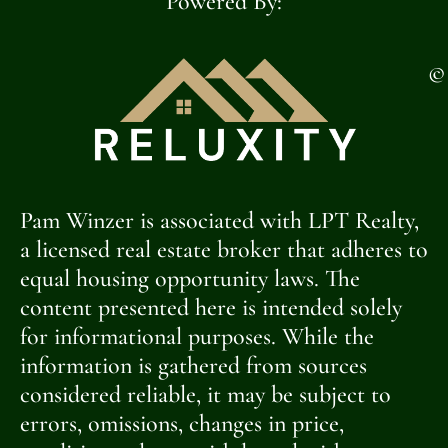
Powered By:
©
Pam Winzer is associated with LPT Realty,
a licensed real estate broker that adheres to
equal housing opportunity laws. The
content presented here is intended solely
for informational purposes. While the
information is gathered from sources
considered reliable, it may be subject to
errors, omissions, changes in price,