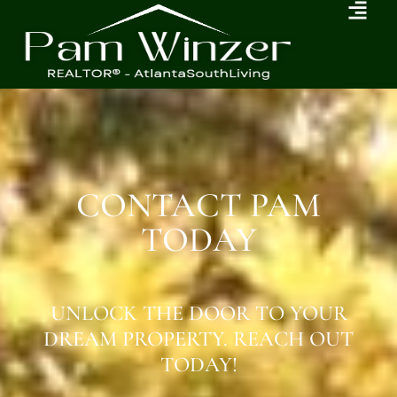
CONTACT PAM
TODAY
UNLOCK THE DOOR TO YOUR
DREAM PROPERTY. REACH OUT
TODAY!