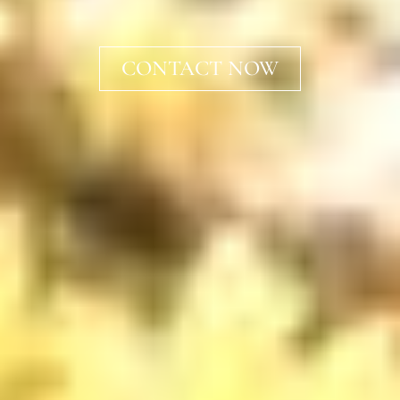
CONTACT NOW