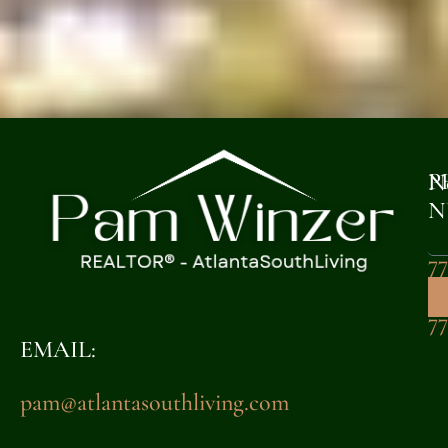
P
N
N
77
32
7
EMAIL:
pam@atlantasouthliving.com