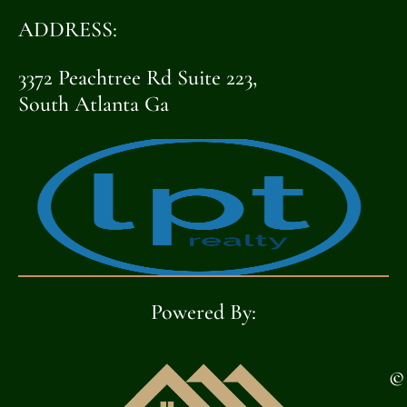
ADDRESS:
3372 Peachtree Rd Suite 223,
South Atlanta Ga
Powered By:
©