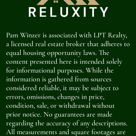
Pam Winzer is associated with LPT Realty,
a licensed real estate broker that adheres to
equal housing opportunity laws. The
content presented here is intended solely
for informational purposes. While the
information is gathered from sources
considered reliable, it may be subject to
errors, omissions, changes in price,
condition, sale, or withdrawal without
prior notice. No guarantees are made
regarding the accuracy of any descriptions.
All measurements and square footages are