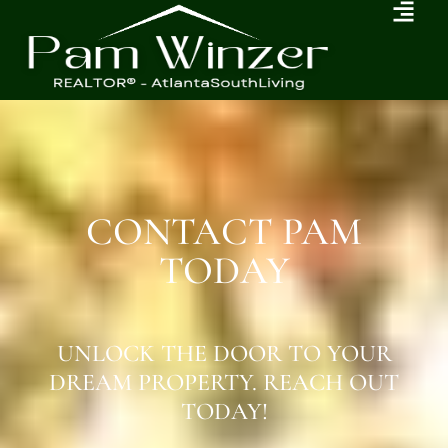
CONTACT PAM
TODAY
UNLOCK THE DOOR TO YOUR
DREAM PROPERTY. REACH OUT
TODAY!