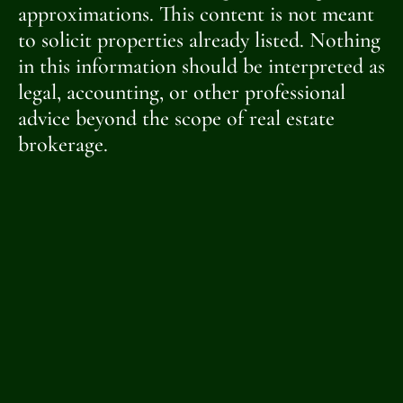
approximations. This content is not meant
to solicit properties already listed. Nothing
in this information should be interpreted as
legal, accounting, or other professional
advice beyond the scope of real estate
brokerage.