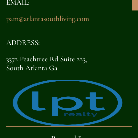
EMAIL:
pam@atlantasouthliving.com
ADDRESS:
3372 Peachtree Rd Suite 223,
South Atlanta Ga