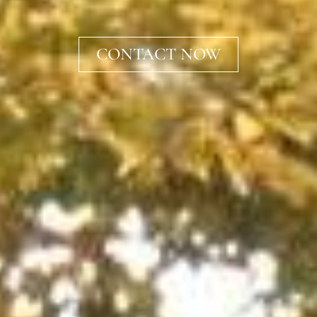
CONTACT NOW