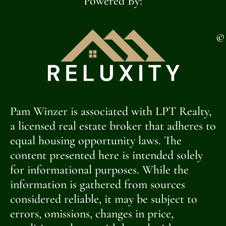
Powered By:
©
Pam Winzer is associated with LPT Realty,
a licensed real estate broker that adheres to
equal housing opportunity laws. The
content presented here is intended solely
for informational purposes. While the
information is gathered from sources
considered reliable, it may be subject to
errors, omissions, changes in price,