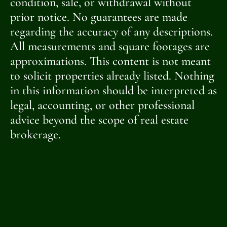
condition, sale, or withdrawal without
prior notice. No guarantees are made
regarding the accuracy of any descriptions.
All measurements and square footages are
approximations. This content is not meant
to solicit properties already listed. Nothing
in this information should be interpreted as
legal, accounting, or other professional
advice beyond the scope of real estate
brokerage.