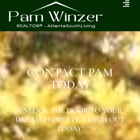
CONTACT PAM
TODAY
UNLOCK THE DOOR TO YOUR
DREAM PROPERTY. REACH OUT
TODAY!