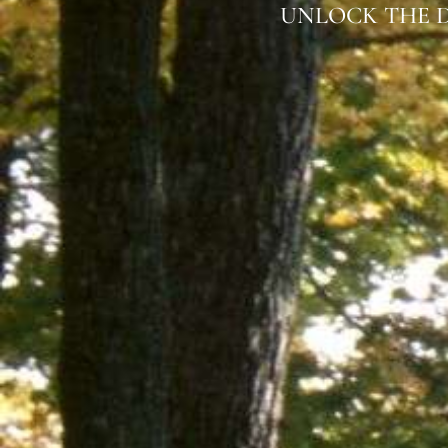
UNLOCK THE D