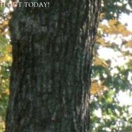
H OUT TODAY!