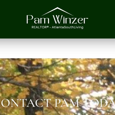
ONTACT PAM TOD