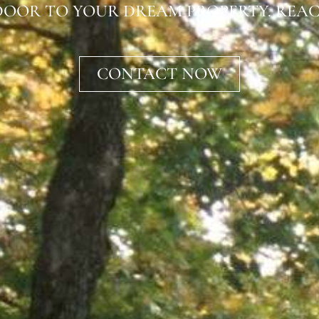
OOR TO YOUR DREAM PROPERTY. REAC
CONTACT NOW