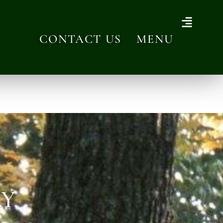
CONTACT US
MENU
AY