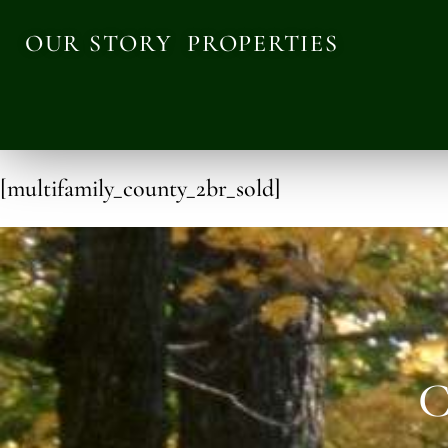
OUR STORY
PROPERTIES
[multifamily_county_2br_sold]
C