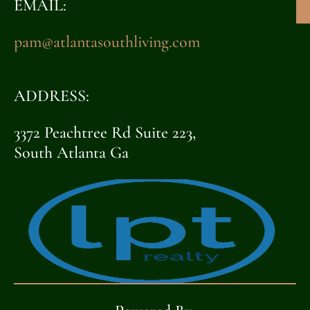
EMAIL:
pam@atlantasouthliving.com
ADDRESS:
3372 Peachtree Rd Suite 223,
South Atlanta Ga