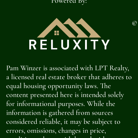
Powered By:
©
Pam Winzer is associated with LPT Realty,
a licensed real estate broker that adheres to
equal housing opportunity laws. The
content presented here is intended solely
for informational purposes. While the
information is gathered from sources
considered reliable, it may be subject to
errors, omissions, changes in price,