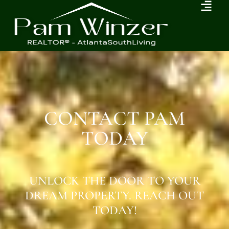
CONTACT PAM
TODAY
UNLOCK THE DOOR TO YOUR
DREAM PROPERTY. REACH OUT
TODAY!