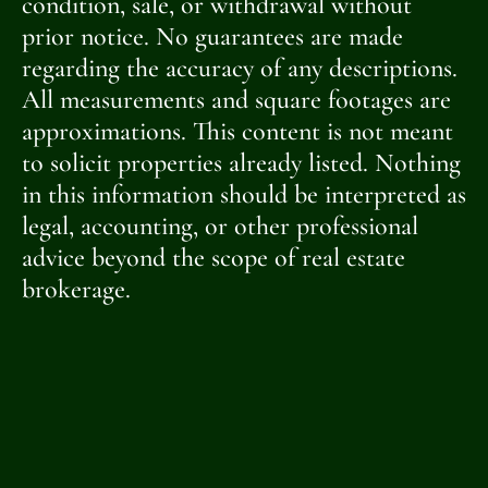
condition, sale, or withdrawal without
prior notice. No guarantees are made
regarding the accuracy of any descriptions.
All measurements and square footages are
approximations. This content is not meant
to solicit properties already listed. Nothing
in this information should be interpreted as
legal, accounting, or other professional
advice beyond the scope of real estate
brokerage.