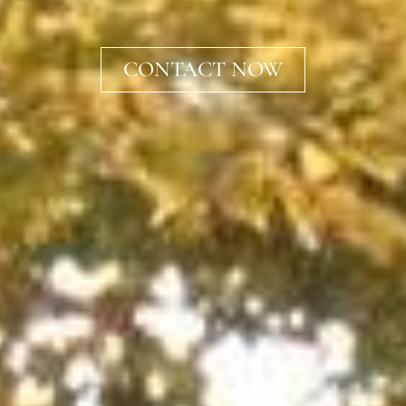
CONTACT NOW