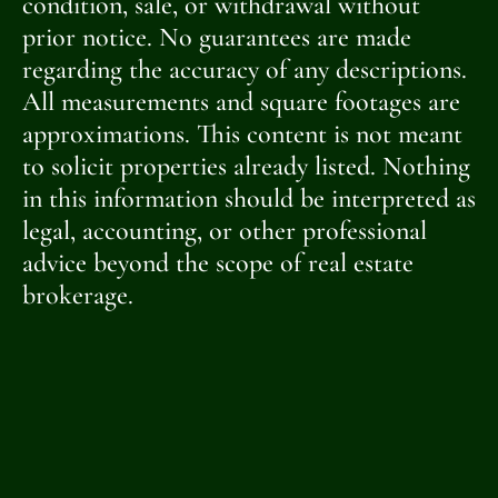
condition, sale, or withdrawal without
prior notice. No guarantees are made
regarding the accuracy of any descriptions.
All measurements and square footages are
approximations. This content is not meant
to solicit properties already listed. Nothing
in this information should be interpreted as
legal, accounting, or other professional
advice beyond the scope of real estate
brokerage.