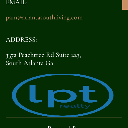
EMAIL:
pam@atlantasouthliving.com
ADDRESS:
3372 Peachtree Rd Suite 223,
South Atlanta Ga