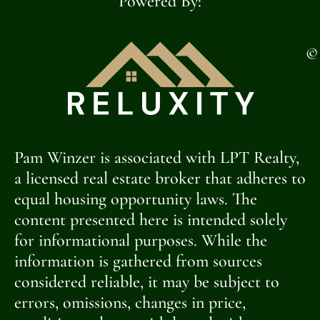
Powered By:
©
Pam Winzer is associated with LPT Realty,
a licensed real estate broker that adheres to
equal housing opportunity laws. The
content presented here is intended solely
for informational purposes. While the
information is gathered from sources
considered reliable, it may be subject to
errors, omissions, changes in price,