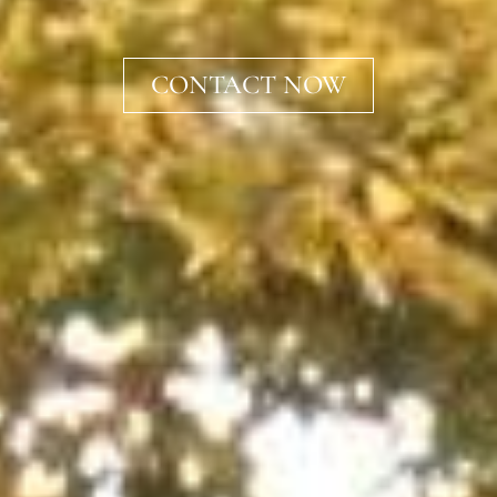
CONTACT NOW