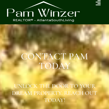
CONTACT PAM
TODAY
UNLOCK THE DOOR TO YOUR
DREAM PROPERTY. REACH OUT
TODAY!