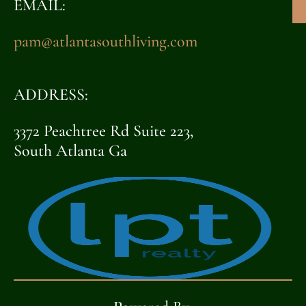
EMAIL:
pam@atlantasouthliving.com
ADDRESS:
3372 Peachtree Rd Suite 223,
South Atlanta Ga