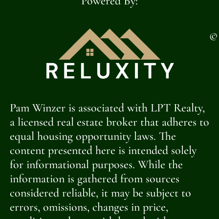
Powered By:
©
Pam Winzer is associated with LPT Realty,
a licensed real estate broker that adheres to
equal housing opportunity laws. The
content presented here is intended solely
for informational purposes. While the
information is gathered from sources
considered reliable, it may be subject to
errors, omissions, changes in price,