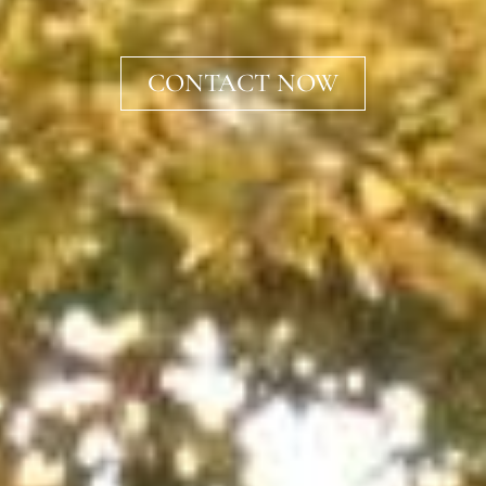
CONTACT NOW