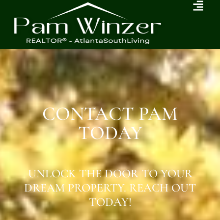
CONTACT PAM
TODAY
UNLOCK THE DOOR TO YOUR
DREAM PROPERTY. REACH OUT
TODAY!