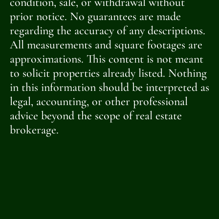
condition, sale, or withdrawal without
prior notice. No guarantees are made
regarding the accuracy of any descriptions.
All measurements and square footages are
approximations. This content is not meant
to solicit properties already listed. Nothing
in this information should be interpreted as
legal, accounting, or other professional
advice beyond the scope of real estate
brokerage.