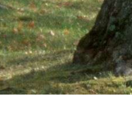
Ne
PHONE NUMBER: