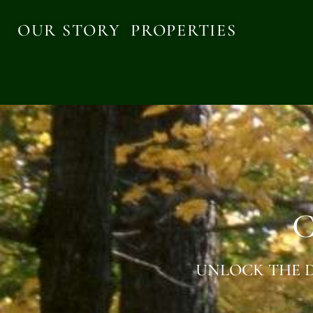
OUR STORY
PROPERTIES
C
UNLOCK THE D