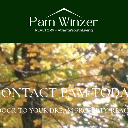
ONTACT PAM TOD
OOR TO YOUR DREAM PROPERTY. REAC