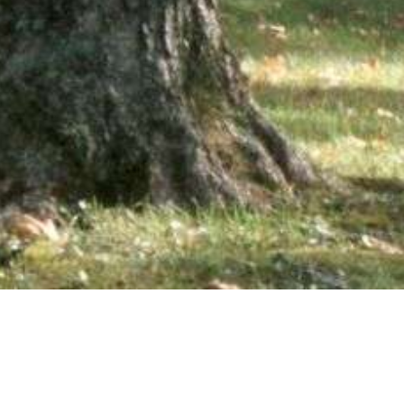
wsletter