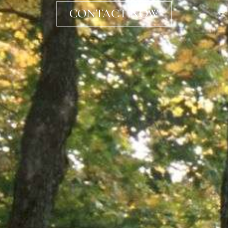
CONTACT NOW