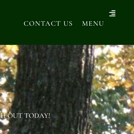
CONTACT US
MENU
AY
H OUT TODAY!