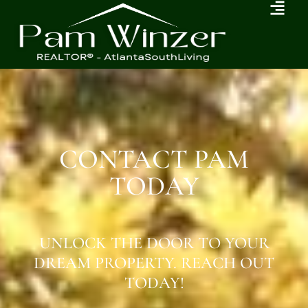
CONTACT PAM
TODAY
UNLOCK THE DOOR TO YOUR
DREAM PROPERTY. REACH OUT
TODAY!