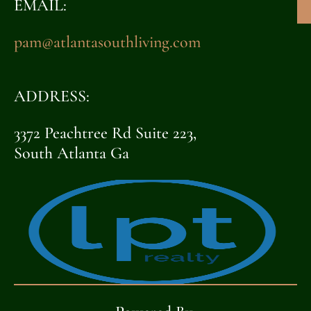
EMAIL:
pam@atlantasouthliving.com
ADDRESS:
3372 Peachtree Rd Suite 223,
South Atlanta Ga