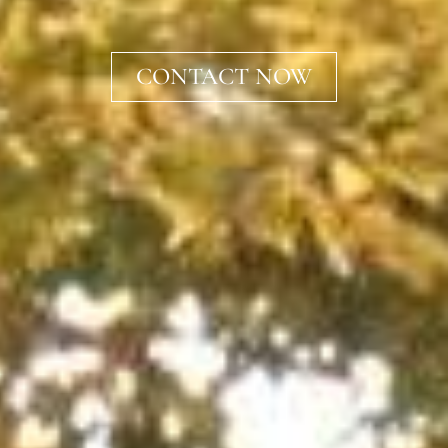
CONTACT NOW