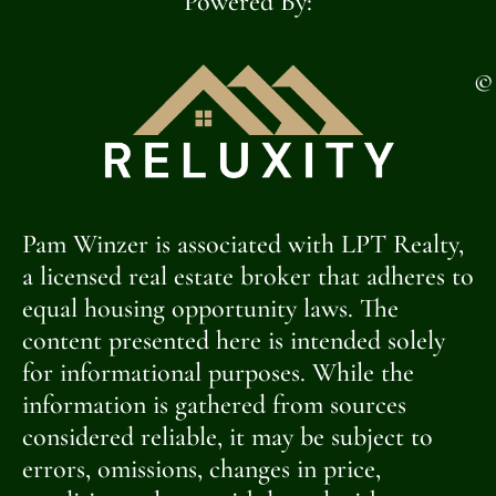
Powered By:
©
Pam Winzer is associated with LPT Realty,
a licensed real estate broker that adheres to
equal housing opportunity laws. The
content presented here is intended solely
for informational purposes. While the
information is gathered from sources
considered reliable, it may be subject to
errors, omissions, changes in price,