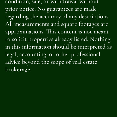
condition, sale, or withdrawal without
prior notice. No guarantees are made
regarding the accuracy of any descriptions.
All measurements and square footages are
approximations. This content is not meant
to solicit properties already listed. Nothing
in this information should be interpreted as
legal, accounting, or other professional
advice beyond the scope of real estate
brokerage.