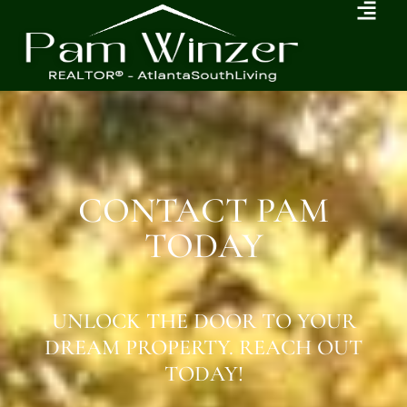
CONTACT PAM
TODAY
UNLOCK THE DOOR TO YOUR
DREAM PROPERTY. REACH OUT
TODAY!