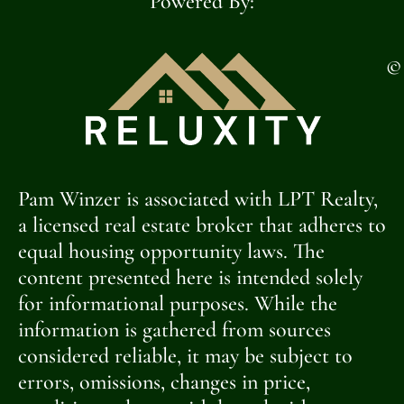
Powered By:
©
Pam Winzer is associated with LPT Realty,
a licensed real estate broker that adheres to
equal housing opportunity laws. The
content presented here is intended solely
for informational purposes. While the
information is gathered from sources
considered reliable, it may be subject to
errors, omissions, changes in price,