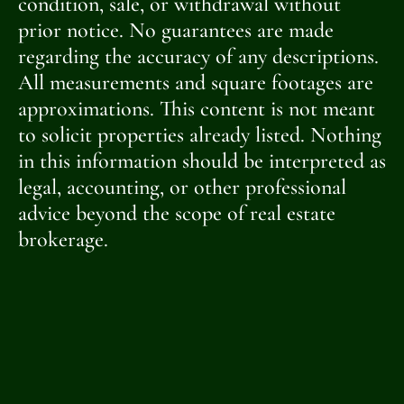
condition, sale, or withdrawal without
prior notice. No guarantees are made
regarding the accuracy of any descriptions.
All measurements and square footages are
approximations. This content is not meant
to solicit properties already listed. Nothing
in this information should be interpreted as
legal, accounting, or other professional
advice beyond the scope of real estate
brokerage.