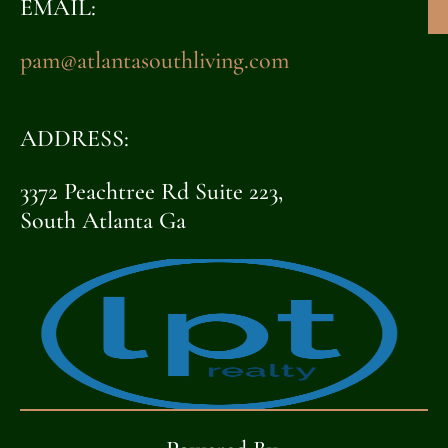
EMAIL:
pam@atlantasouthliving.com
ADDRESS:
3372 Peachtree Rd Suite 223,
South Atlanta Ga