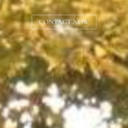
CONTACT NOW