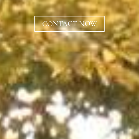
CONTACT NOW