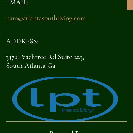
EMAIL:
pam@atlantasouthliving.com
ADDRESS:
3372 Peachtree Rd Suite 223,
South Atlanta Ga