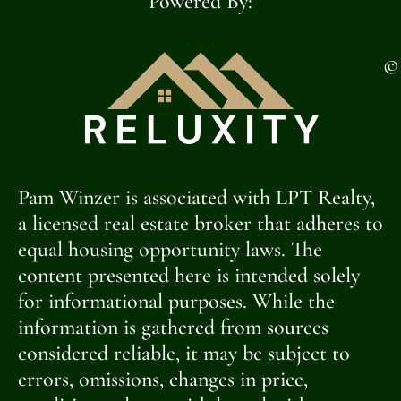
Powered By:
©
Pam Winzer is associated with LPT Realty,
a licensed real estate broker that adheres to
equal housing opportunity laws. The
content presented here is intended solely
for informational purposes. While the
information is gathered from sources
considered reliable, it may be subject to
errors, omissions, changes in price,