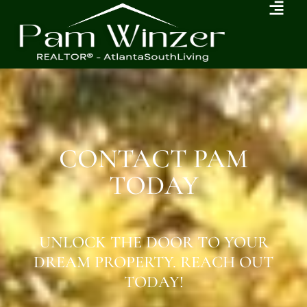
CONTACT PAM
TODAY
UNLOCK THE DOOR TO YOUR
DREAM PROPERTY. REACH OUT
TODAY!