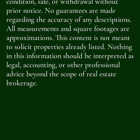
condition, sale, or withdrawal without
prior notice. No guarantees are made
regarding the accuracy of any descriptions.
All measurements and square footages are
approximations. This content is not meant
to solicit properties already listed. Nothing
in this information should be interpreted as
legal, accounting, or other professional
advice beyond the scope of real estate
brokerage.