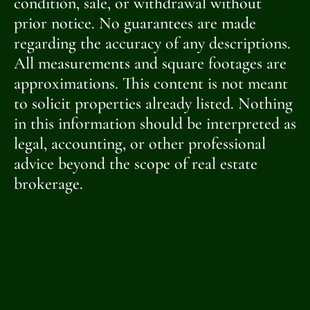
condition, sale, or withdrawal without
prior notice. No guarantees are made
regarding the accuracy of any descriptions.
All measurements and square footages are
approximations. This content is not meant
to solicit properties already listed. Nothing
in this information should be interpreted as
legal, accounting, or other professional
advice beyond the scope of real estate
brokerage.