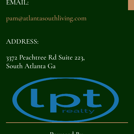
EMAIL:
pam@atlantasouthliving.com
ADDRESS:
3372 Peachtree Rd Suite 223,
South Atlanta Ga