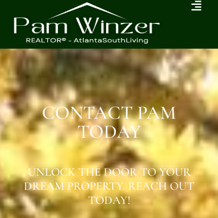
CONTACT PAM
TODAY
UNLOCK THE DOOR TO YOUR
DREAM PROPERTY. REACH OUT
TODAY!