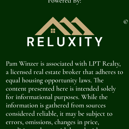
Powered By:
©
Pam Winzer is associated with LPT Realty,
a licensed real estate broker that adheres to
equal housing opportunity laws. The
content presented here is intended solely
for informational purposes. While the
information is gathered from sources
considered reliable, it may be subject to
errors, omissions, changes in price,