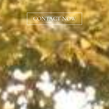
CONTACT NOW