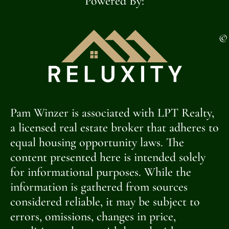
Powered By:
©
Pam Winzer is associated with LPT Realty,
a licensed real estate broker that adheres to
equal housing opportunity laws. The
content presented here is intended solely
for informational purposes. While the
information is gathered from sources
considered reliable, it may be subject to
errors, omissions, changes in price,