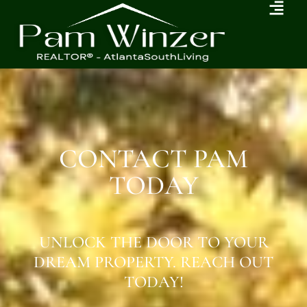
CONTACT PAM
TODAY
UNLOCK THE DOOR TO YOUR
DREAM PROPERTY. REACH OUT
TODAY!