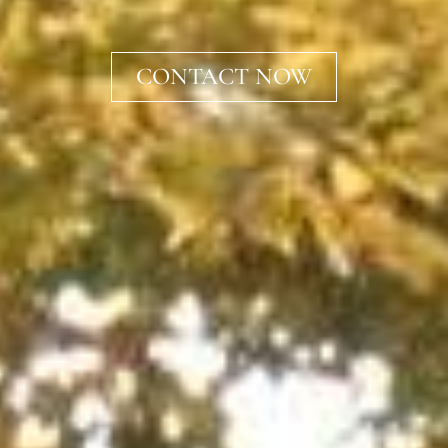
CONTACT NOW