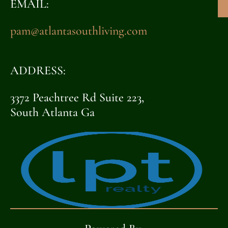
EMAIL:
pam@atlantasouthliving.com
ADDRESS:
3372 Peachtree Rd Suite 223,
South Atlanta Ga