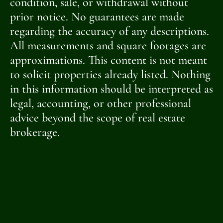
condition, sale, or withdrawal without
prior notice. No guarantees are made
regarding the accuracy of any descriptions.
All measurements and square footages are
approximations. This content is not meant
to solicit properties already listed. Nothing
in this information should be interpreted as
legal, accounting, or other professional
advice beyond the scope of real estate
brokerage.