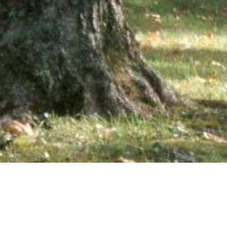
wsletter