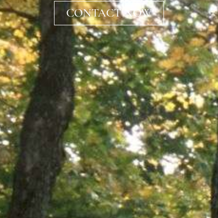
CONTACT NOW