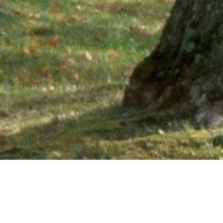
Ne
PHONE NUMBER: