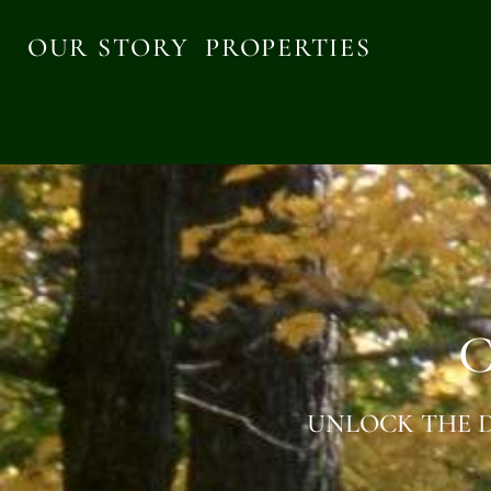
OUR STORY
PROPERTIES
C
UNLOCK THE D