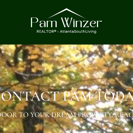
ONTACT PAM TOD
OOR TO YOUR DREAM PROPERTY. REAC