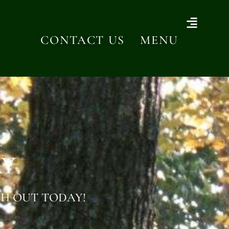
CONTACT US
MENU
AY
H OUT TODAY!