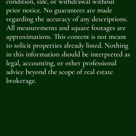
condition, sale, or withdrawal without
prior notice. No guarantees are made
regarding the accuracy of any descriptions.
All measurements and square footages are
approximations. This content is not meant
to solicit properties already listed. Nothing
in this information should be interpreted as
legal, accounting, or other professional
advice beyond the scope of real estate
brokerage.