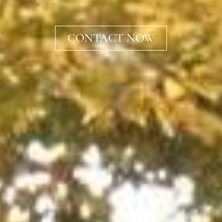
CONTACT NOW