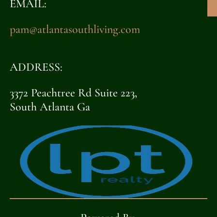
EMAIL:
pam@atlantasouthliving.com
ADDRESS:
3372 Peachtree Rd Suite 223,
South Atlanta Ga