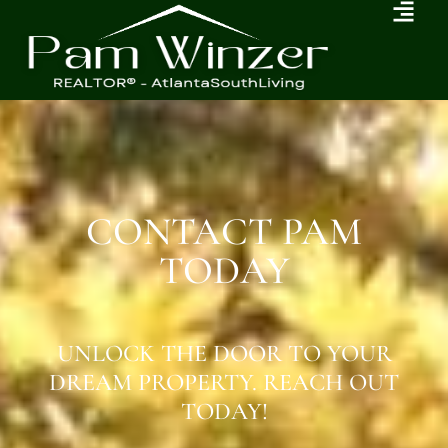
CONTACT PAM
TODAY
UNLOCK THE DOOR TO YOUR
DREAM PROPERTY. REACH OUT
TODAY!