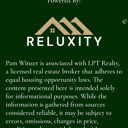
Powered By:
©
Pam Winzer is associated with LPT Realty,
a licensed real estate broker that adheres to
equal housing opportunity laws. The
content presented here is intended solely
for informational purposes. While the
information is gathered from sources
considered reliable, it may be subject to
errors, omissions, changes in price,