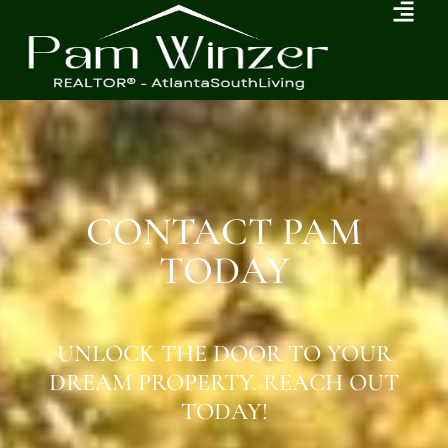
CONTACT PAM
TODAY
UNLOCK THE DOOR TO YOUR
DREAM PROPERTY. REACH OUT
TODAY!