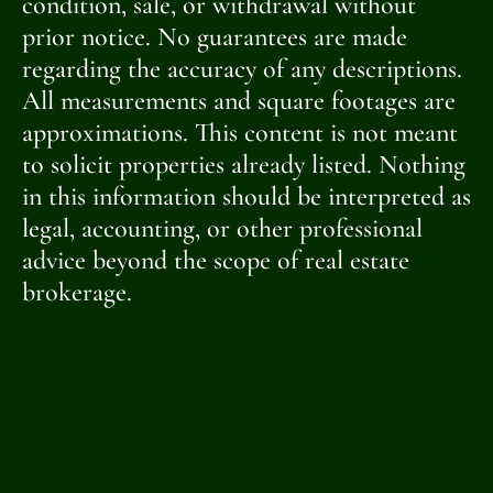
condition, sale, or withdrawal without
prior notice. No guarantees are made
regarding the accuracy of any descriptions.
All measurements and square footages are
approximations. This content is not meant
to solicit properties already listed. Nothing
in this information should be interpreted as
legal, accounting, or other professional
advice beyond the scope of real estate
brokerage.