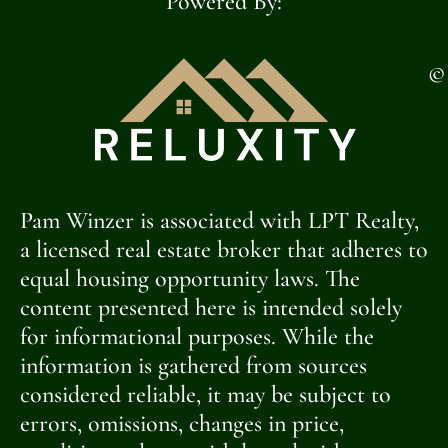
Powered By:
©
Pam Winzer is associated with LPT Realty,
a licensed real estate broker that adheres to
equal housing opportunity laws. The
content presented here is intended solely
for informational purposes. While the
information is gathered from sources
considered reliable, it may be subject to
errors, omissions, changes in price,