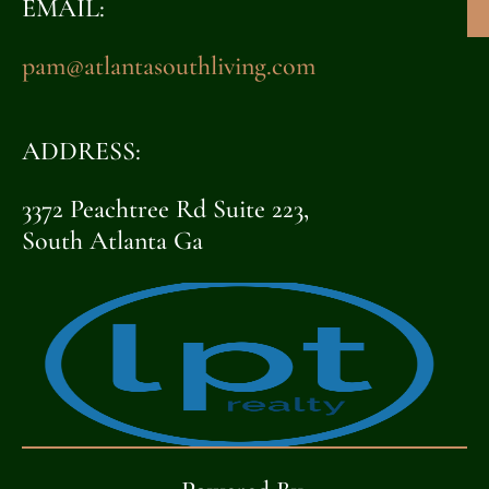
EMAIL:
pam@atlantasouthliving.com
ADDRESS:
3372 Peachtree Rd Suite 223,
South Atlanta Ga