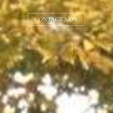
CONTACT NOW