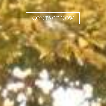
CONTACT NOW