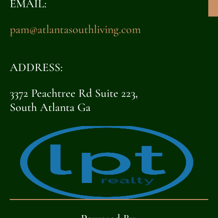
EMAIL:
pam@atlantasouthliving.com
ADDRESS:
3372 Peachtree Rd Suite 223,
South Atlanta Ga