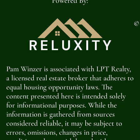
Powered By:
©
Pam Winzer is associated with LPT Realty,
a licensed real estate broker that adheres to
equal housing opportunity laws. The
content presented here is intended solely
for informational purposes. While the
information is gathered from sources
considered reliable, it may be subject to
errors, omissions, changes in price,