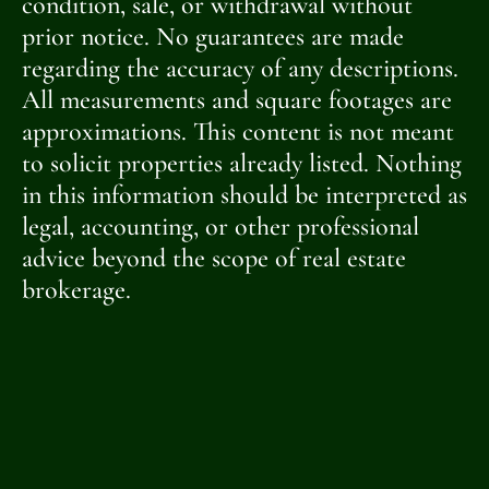
condition, sale, or withdrawal without
prior notice. No guarantees are made
regarding the accuracy of any descriptions.
All measurements and square footages are
approximations. This content is not meant
to solicit properties already listed. Nothing
in this information should be interpreted as
legal, accounting, or other professional
advice beyond the scope of real estate
brokerage.