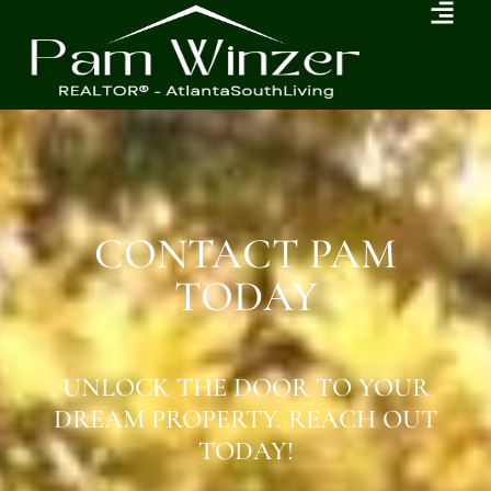
CONTACT PAM
TODAY
UNLOCK THE DOOR TO YOUR
DREAM PROPERTY. REACH OUT
TODAY!